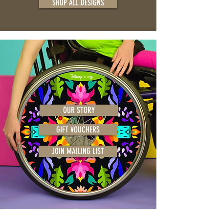
SHOP ALL DESIGNS
OUR STORY
GIFT VOUCHERS
JOIN MAILING LIST