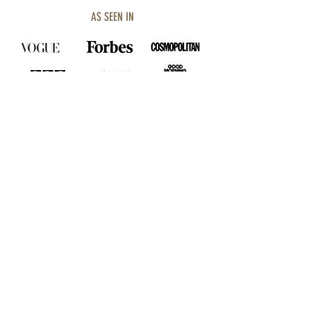
AS SEEN IN
SHOP COLLECTION