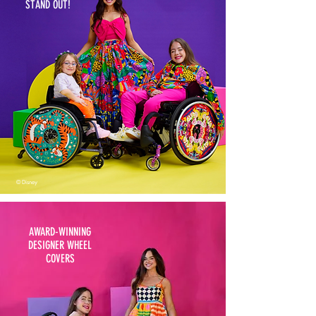
STAND OUT!
© Disney
AWARD-WINNING
DESIGNER WHEEL
COVERS