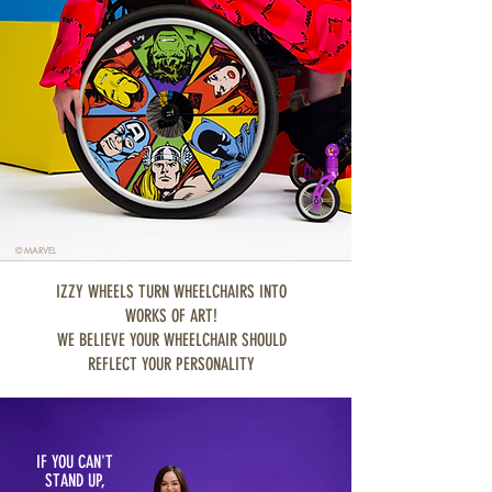
© MARVEL
IZZY WHEELS TURN WHEELCHAIRS INTO
WORKS OF ART!
WE BELIEVE YOUR WHEELCHAIR SHOULD
REFLECT YOUR PERSONALITY
IF YOU CAN'T
STAND UP,