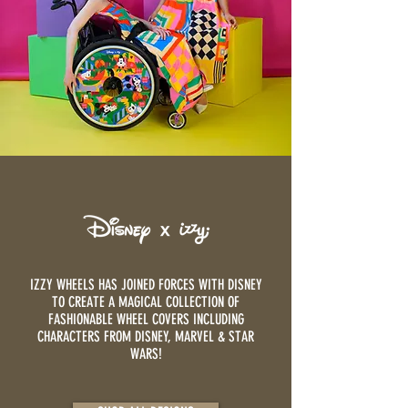
IZZY WHEELS HAS JOINED FORCES WITH DISNEY
TO CREATE A MAGICAL COLLECTION OF
FASHIONABLE WHEEL COVERS INCLUDING
CHARACTERS FROM DISNEY, MARVEL & STAR
WARS!