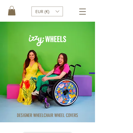
EUR (€)
DESIGNER WHEELCHAIR WHEEL COVERS