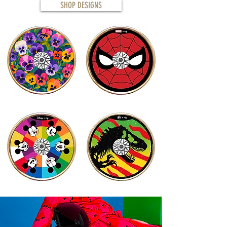
SHOP DESIGNS