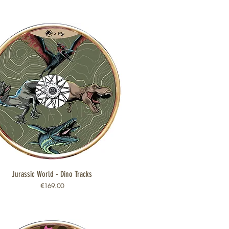
Jurassic World - Dino Tracks
Quick View
Price
€169.00