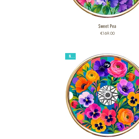
Sweet Pea
Quick View
Price
€169.00
New