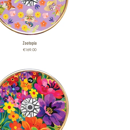
Quick View
Zootopia
Price
€169.00