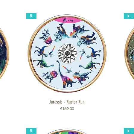
New
New
Jurassic - Raptor Run
Quick View
Price
€169.00
New
New