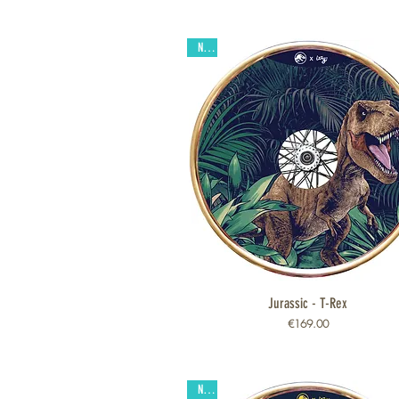
New
Jurassic - T-Rex
Quick View
Price
€169.00
New