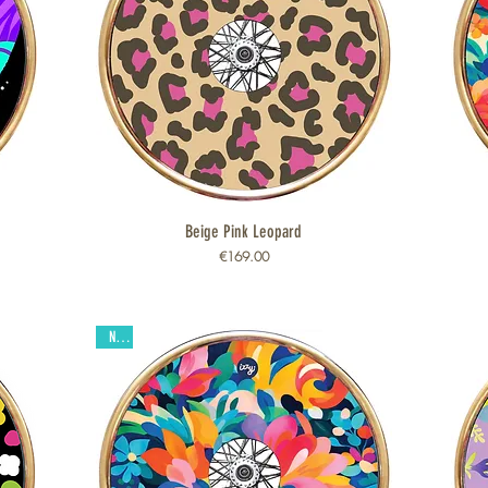
Beige Pink Leopard
Quick View
Price
€169.00
New