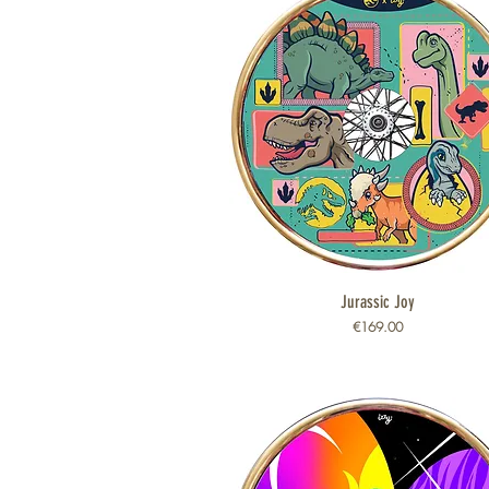
Jurassic Joy
Quick View
Price
€169.00