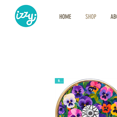
HOME
SHOP
AB
New