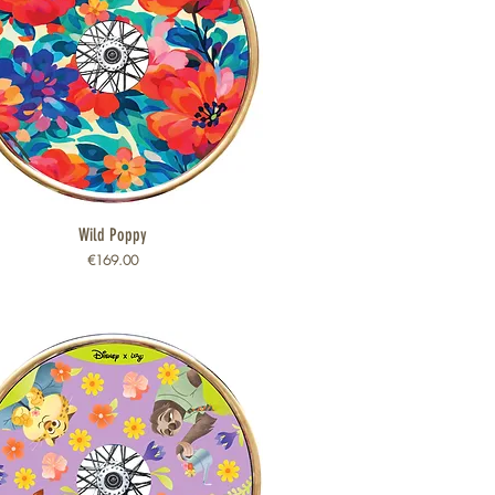
Wild Poppy
Quick View
Price
€169.00