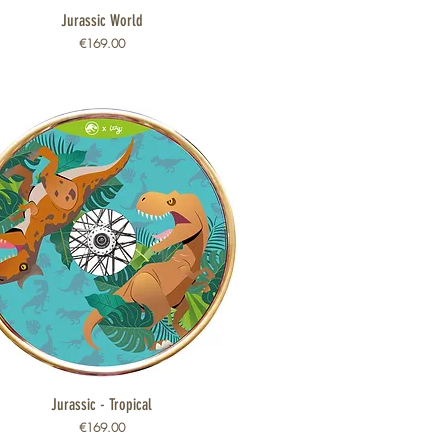
Jurassic World
Quick View
Price
€169.00
Jurassic - Tropical
Quick View
Price
€169.00