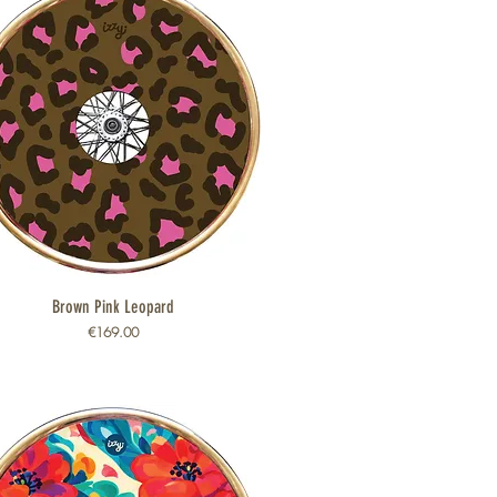
Brown Pink Leopard
Quick View
Price
€169.00