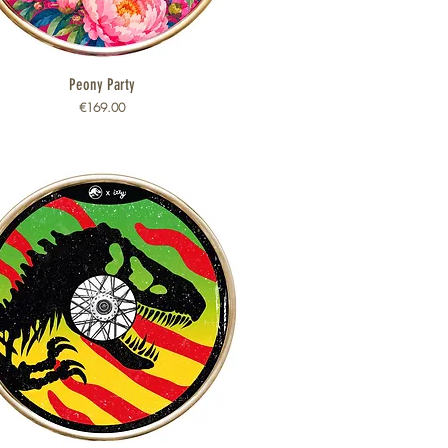
Peony Party
Quick View
Price
€169.00