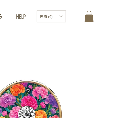
G
HELP
EUR (€)