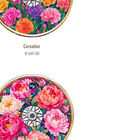
Quick View
Cornation
Price
€169.00