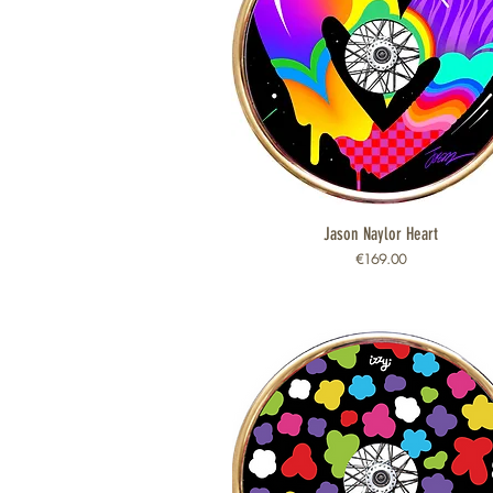
Jason Naylor Heart
Quick View
Price
€169.00