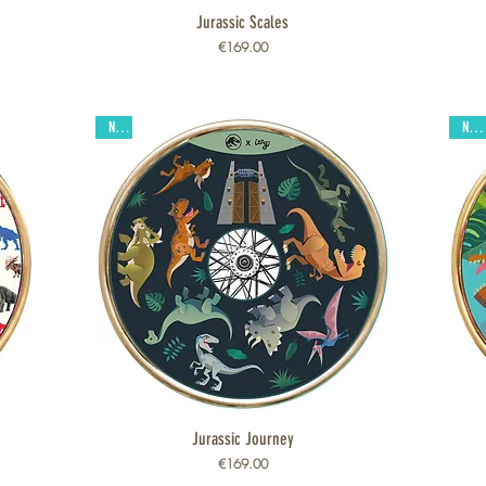
Jurassic Scales
Quick View
Price
€169.00
New
New
Jurassic Journey
Quick View
Price
€169.00