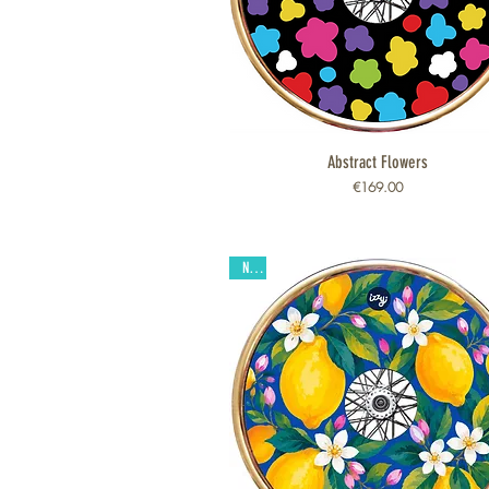
Abstract Flowers
Quick View
Price
€169.00
New