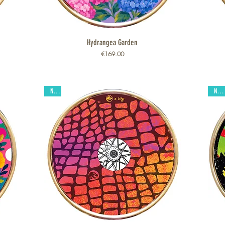
Hydrangea Garden
Quick View
Price
€169.00
New
New