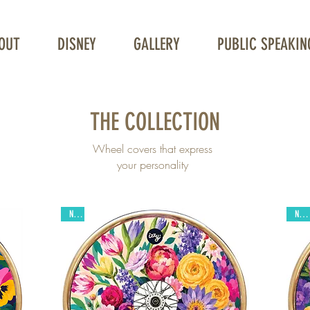
OUT
DISNEY
GALLERY
PUBLIC SPEAKIN
THE COLLECTION
Wheel covers that express
your personality
New
New