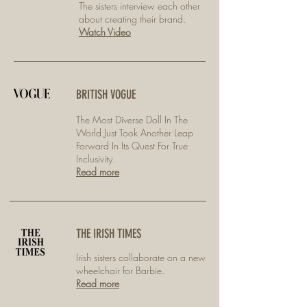
The sisters interview each other
about creating their brand.
Watch Video
BRITISH VOGUE
The Most Diverse Doll In The
World Just Took Another Leap
Forward In Its Quest For True
Inclusivity.
Read more
THE IRISH TIMES
Irish sisters collaborate on a new
wheelchair for Barbie.
Read more