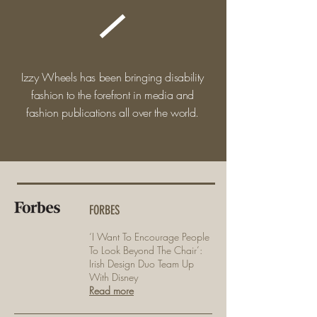
Izzy Wheels has been bringing disability
fashion to the forefront in media and
fashion publications all over the world.
FORBES
‘I Want To Encourage People
To Look Beyond The Chair’:
Irish Design Duo Team Up
With Disney
Read more