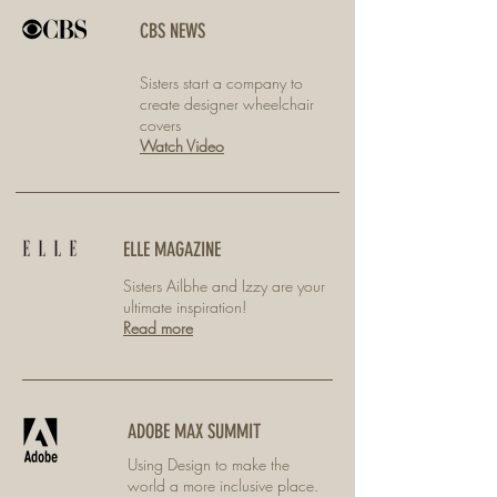
CBS NEWS
Sisters start a company to
create designer wheelchair
covers
Watch Video
ELLE MAGAZINE
Sisters Ailbhe and Izzy are your
ultimate inspiration!
Read more
ADOBE MAX SUMMIT
Using Design to make the
world a more inclusive place.