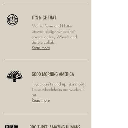
IT'S NICE THAT
Malika Favre and Hattie
Stewart design wheelchair
covers for Izzy Wheels and
Barbie collab.
Read more
GOOD MORNING AMERICA
'If you can’t stand up, stand out':
These wheelchairs are works of
art
Read more
BBC THREE: AMAZING HUMANS