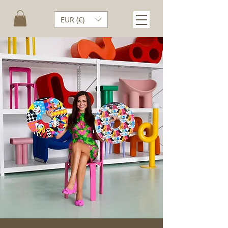
EUR (€)