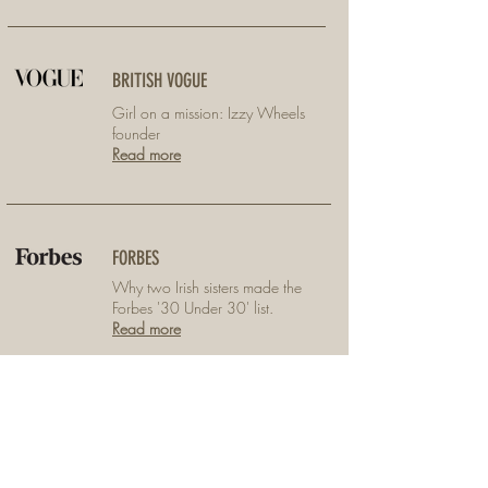
BRITISH VOGUE
Girl on a mission: Izzy Wheels
founder
Read more
FORBES
Why two Irish sisters made the
Forbes '30 Under 30' list.
Read more
THE IRISH TIMES LIFE
Reinventing the wheel with their
zany wheelchair covers