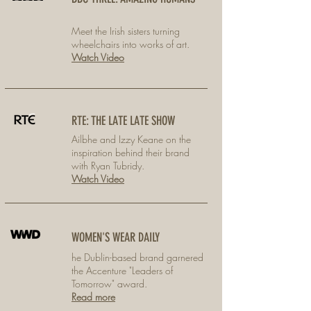
Meet the Irish sisters turning
wheelchairs into works of art.
Watch Video
RTE: THE LATE LATE SHOW
Ailbhe and Izzy Keane on the
inspiration behind their brand
with Ryan Tubridy.
Watch Video
WOMEN'S WEAR DAILY
he Dublin-based brand garnered
the Accenture "Leaders of
Tomorrow" award.
Read more