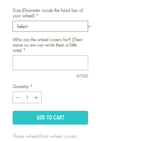
Size (Diameter inside the hand bar of
your wheel)
*
Who are the wheel covers for? (Their
name so we can write them a little
note)
*
0/500
Quantity
*
ADD TO CART
These wheelchair wheel covers