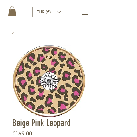
EUR (€)
Beige Pink Leopard
Price
€169.00