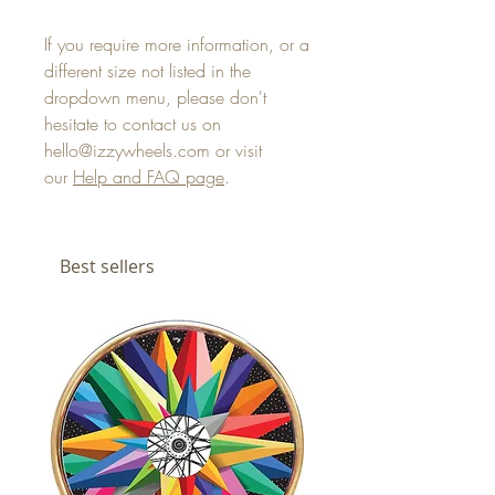
If you require more information, or a
different size not listed in the
dropdown menu, please don't
hesitate to contact us on
hello@izzywheels.com or visit
our
Help and FAQ page
.
Best sellers