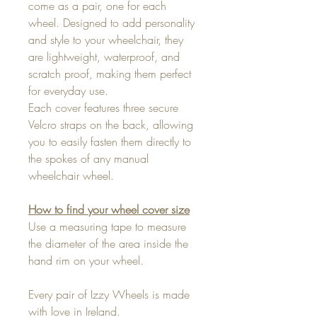
come as a pair, one for each
wheel. Designed to add personality
and style to your wheelchair, they
are lightweight, waterproof, and
scratch proof, making them perfect
for everyday use.
Each cover features three secure
Velcro straps on the back, allowing
you to easily fasten them directly to
the spokes of any manual
wheelchair wheel.
How to find your wheel cover size
Use a measuring tape to measure
the diameter of the area inside the
hand rim on your wheel.
Every pair of Izzy Wheels is made
with love in Ireland.