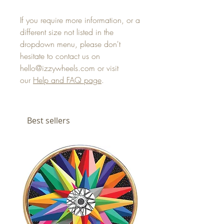
If you require more information, or a
different size not listed in the
dropdown menu, please don't
hesitate to contact us on
hello@izzywheels.com or visit
our
Help and FAQ page
.
Best sellers