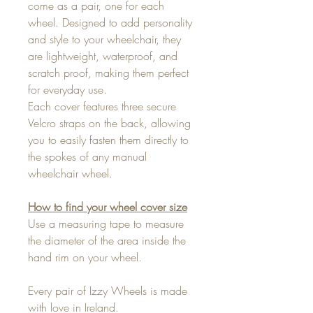
come as a pair, one for each
wheel. Designed to add personality
and style to your wheelchair, they
are lightweight, waterproof, and
scratch proof, making them perfect
for everyday use.
Each cover features three secure
Velcro straps on the back, allowing
you to easily fasten them directly to
the spokes of any manual
wheelchair wheel.
How to find your wheel cover size
Use a measuring tape to measure
the diameter of the area inside the
hand rim on your wheel.
Every pair of Izzy Wheels is made
with love in Ireland.