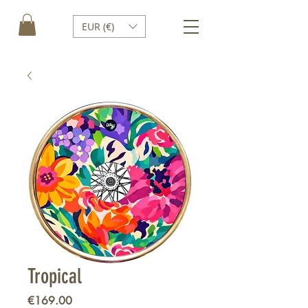
EUR (€)
Tropical
Price
€169.00