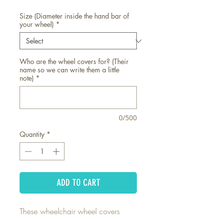
Size (Diameter inside the hand bar of
your wheel)
*
Who are the wheel covers for? (Their
name so we can write them a little
note)
*
0/500
Quantity
*
ADD TO CART
These wheelchair wheel covers