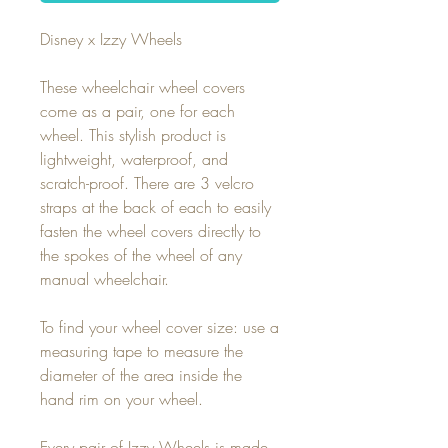
Disney x Izzy Wheels
These wheelchair wheel covers
come as a pair, one for each
wheel. This stylish product is
lightweight, waterproof, and
scratch-proof. There are 3 velcro
straps at the back of each to easily
fasten the wheel covers directly to
the spokes of the wheel of any
manual wheelchair.
To find your wheel cover size: use a
measuring tape to measure the
diameter of the area inside the
hand rim on your wheel.
Every pair of Izzy Wheels is made