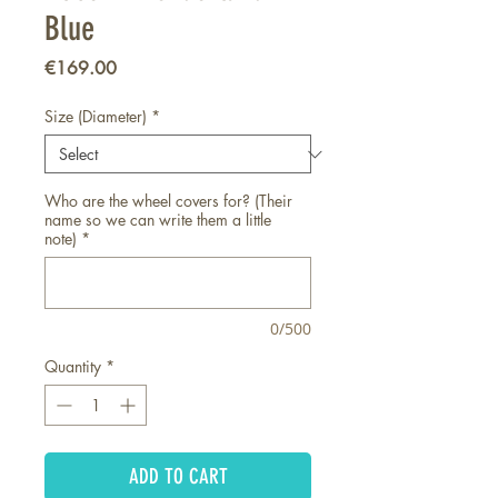
Blue
Price
€169.00
Size (Diameter)
*
Who are the wheel covers for? (Their
name so we can write them a little
note)
*
0/500
Quantity
*
ADD TO CART