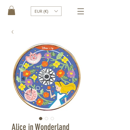
EUR (€)
Alice in Wonderland