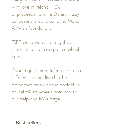
with love in Ireland. 10%
of proceeds from the Disney x Izzy
collections is donated to the Make
A Wish Foundation.
FREE worldwide shipping if you
order more than one pair of wheel
covers.
If you require more information or a
different size not listed in the
dropdown menu please contact us
on hello@izzywheels.com or visit
our
Help and FAQ
page.
Best sellers