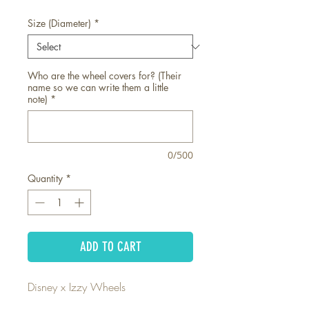
Size (Diameter)
*
Who are the wheel covers for? (Their
name so we can write them a little
note)
*
0/500
Quantity
*
ADD TO CART
Disney x Izzy Wheels