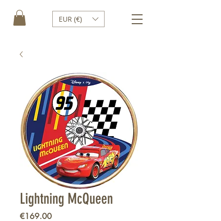
EUR (€)
Lightning McQueen
Price
€169.00