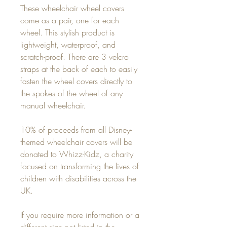
These wheelchair wheel covers
come as a pair, one for each
wheel. This stylish product is
lightweight, waterproof, and
scratch-proof. There are 3 velcro
straps at the back of each to easily
fasten the wheel covers directly to
the spokes of the wheel of any
manual wheelchair.
10% of proceeds from all Disney-
themed wheelchair covers will be
donated to Whizz-Kidz, a charity
focused on transforming the lives of
children with disabilities across the
UK.
If you require more information or a