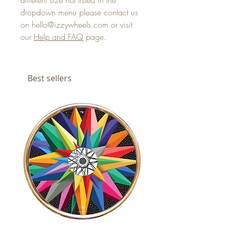
different size not listed in the
dropdown menu please contact us
on hello@izzywheels.com or visit
our
Help and FAQ
page.
Best sellers