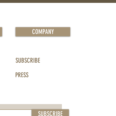
COMPANY
SUBSCRIBE
PRESS
SUBSCRIBE