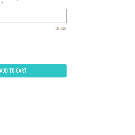
*
0/500
ADD TO CART