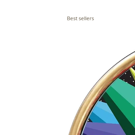
Best sellers