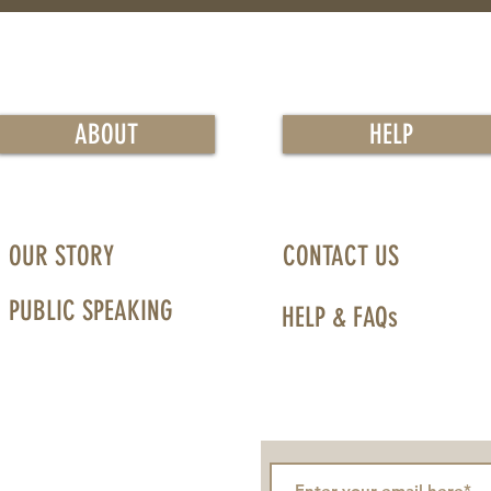
ABOUT
HELP
OUR STORY
CONTACT US
PUBLIC SPEAKING
HELP & FAQs