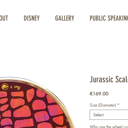
OUT
DISNEY
GALLERY
PUBLIC SPEAKIN
Unique Wheelchair Wheel covers
Jurassic Sca
Price
€169.00
Size (Diameter)
*
Select
Who are the wheel co