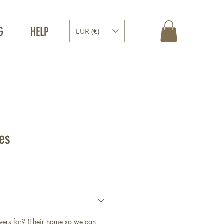
G
HELP
EUR (€)
les
vers for? (Their name so we can