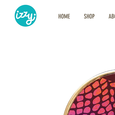
HOME
SHOP
AB