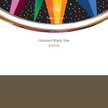
Okudart-Black Star
Quick View
Price
€169.00