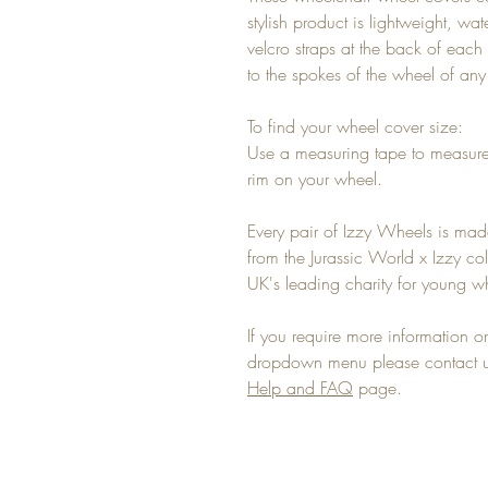
stylish product is lightweight, wa
velcro straps at the back of each 
to the spokes of the wheel of an
To find your wheel cover size:
Use a measuring tape to measure
rim on your wheel.
Every pair of Izzy Wheels is mad
from the Jurassic World x Izzy co
UK's leading charity for young wh
If you require more information or 
dropdown menu please contact us
Help and FAQ
page.