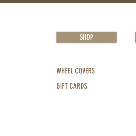
SHOP
WHEEL COVERS
GIFT CARDS