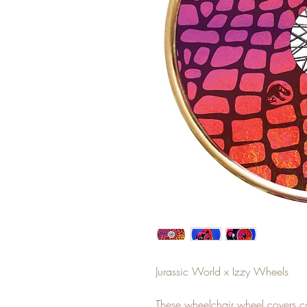
Jurassic World x Izzy Wheels
These wheelchair wheel covers c