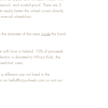
terproof, and scratch-proof. There are 3
to easily fasten the wheel covers directly
y manual wheelchair.
 the diameter of the area
inside
the hand
e with love in Ireland. 10% of proceeds
llection is donated to Whizz Kidz, the
eelchair users.
a different size not listed in the
 on hello@izzywheels.com or visit our