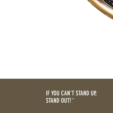
IF YOU CAN'T STAND UP,
STAND OUT!
™