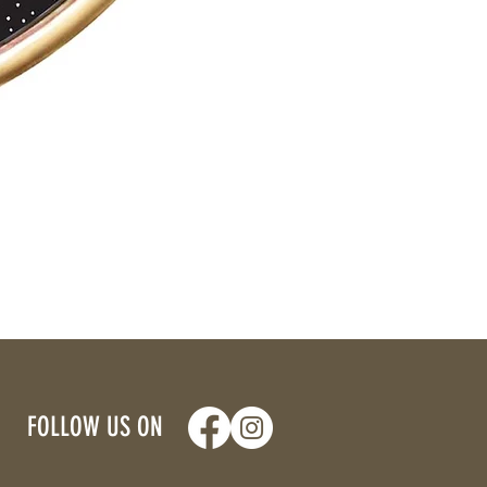
FOLLOW US ON