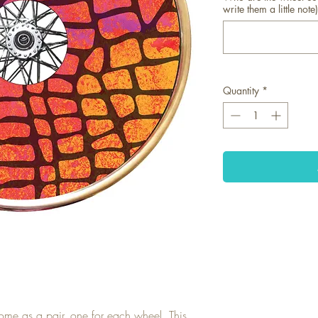
write them a little note)
Quantity
*
ome as a pair, one for each wheel. This