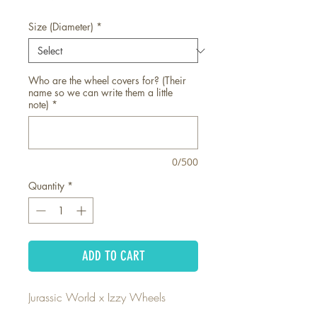
Size (Diameter)
*
Who are the wheel covers for? (Their
name so we can write them a little
note)
*
0/500
Quantity
*
ADD TO CART
Jurassic World x Izzy Wheels