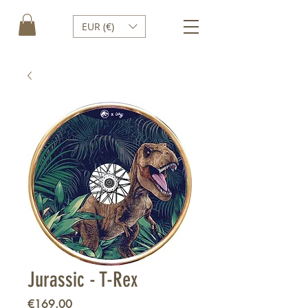
EUR (€)
Jurassic - T-Rex
Price
€169.00