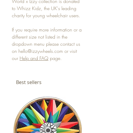
World x Izzy collection is donated
to Whizz Kidz, the UK's leading
charity for young wheelchair users.
If you require more information or a
different size not listed in the
dropdown menu please contact us
on hello@izzywheels.com or visit
our
Help and FAQ
page.
Best sellers