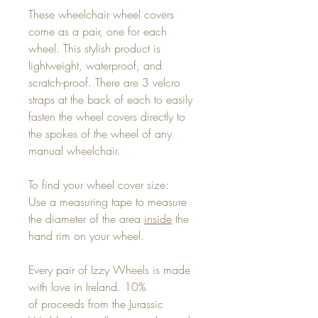
These wheelchair wheel covers
come as a pair, one for each
wheel. This stylish product is
lightweight, waterproof, and
scratch-proof. There are 3 velcro
straps at the back of each to easily
fasten the wheel covers directly to
the spokes of the wheel of any
manual wheelchair.
To find your wheel cover size:
Use a measuring tape to measure
the diameter of the area
inside
the
hand rim on your wheel.
Every pair of Izzy Wheels is made
with love in Ireland. 10%
of proceeds from the Jurassic