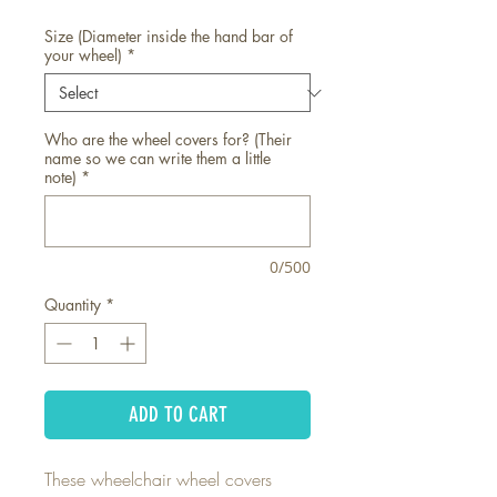
Size (Diameter inside the hand bar of
your wheel)
*
Who are the wheel covers for? (Their
name so we can write them a little
note)
*
0/500
Quantity
*
ADD TO CART
These wheelchair wheel covers