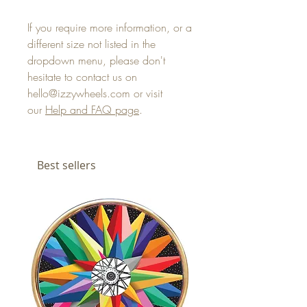
If you require more information, or a
different size not listed in the
dropdown menu, please don't
hesitate to contact us on
hello@izzywheels.com or visit
our
Help and FAQ page
.
Best sellers