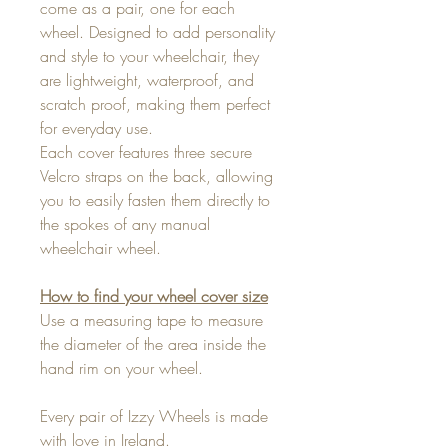
come as a pair, one for each
wheel. Designed to add personality
and style to your wheelchair, they
are lightweight, waterproof, and
scratch proof, making them perfect
for everyday use.
Each cover features three secure
Velcro straps on the back, allowing
you to easily fasten them directly to
the spokes of any manual
wheelchair wheel.
How to find your wheel cover size
Use a measuring tape to measure
the diameter of the area inside the
hand rim on your wheel.
Every pair of Izzy Wheels is made
with love in Ireland.