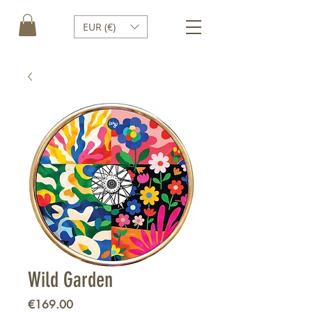
EUR (€)
Wild Garden
Price
€169.00