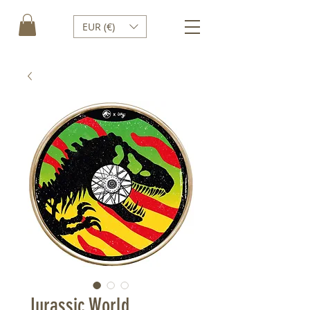
EUR (€)
Jurassic World