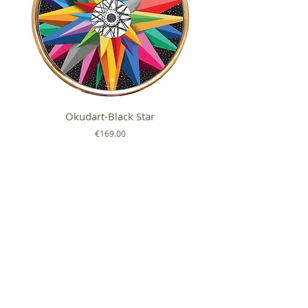
Okudart-Black Star
Mickey Colour Whe
Price
€169.00
FOLLOW US ON
SHOP
ABOUT
HELP