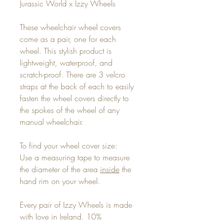
Jurassic World x Izzy Wheels
These wheelchair wheel covers
come as a pair, one for each
wheel. This stylish product is
lightweight, waterproof, and
scratch-proof. There are 3 velcro
straps at the back of each to easily
fasten the wheel covers directly to
the spokes of the wheel of any
manual wheelchair.
To find your wheel cover size:
Use a measuring tape to measure
the diameter of the area
inside
the
hand rim on your wheel.
Every pair of Izzy Wheels is made
with love in Ireland. 10%