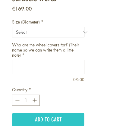
Price
€169.00
Size (Diameter)
*
Who are the wheel covers for? (Their
name so we can write them a little
note)
*
0/500
Quantity
*
ADD TO CART