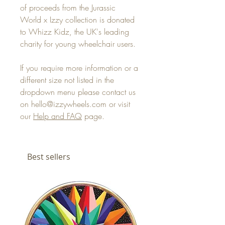
of proceeds from the Jurassic
World x Izzy collection is donated
to Whizz Kidz, the UK's leading
charity for young wheelchair users.
If you require more information or a
different size not listed in the
dropdown menu please contact us
on hello@izzywheels.com or visit
our
Help and FAQ
page.
Best sellers