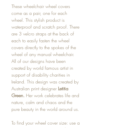
These wheelchair wheel covers
come as a pair, one for each
wheel. This stylish product is
waterproof and scratch proof. There
are 3 velcro straps at the back of
each to easily fasten the wheel
covers directly to the spokes of the
wheel of any manual wheelchair.
All of our designs have been
created by world famous artist in
support of disability charities in
Ireland. This design was created by
Australian print designer
Letitia
Green.
Her work celebrates life and
nature, calm and chaos and the
pure beauty in the world around us.
To find your wheel cover size: use a