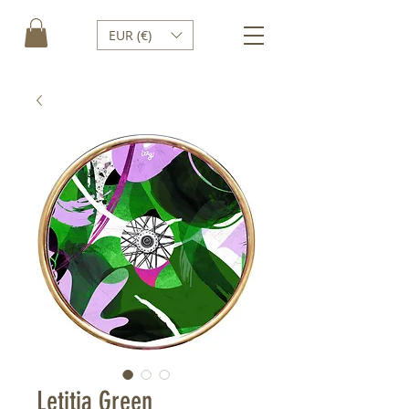
EUR (€)
Letitia Green