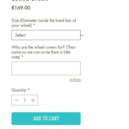
Price
€169.00
Size (Diameter inside the hand bar of
your wheel)
*
Who are the wheel covers for? (Their
name so we can write them a little
note)
*
0/500
Quantity
*
ADD TO CART