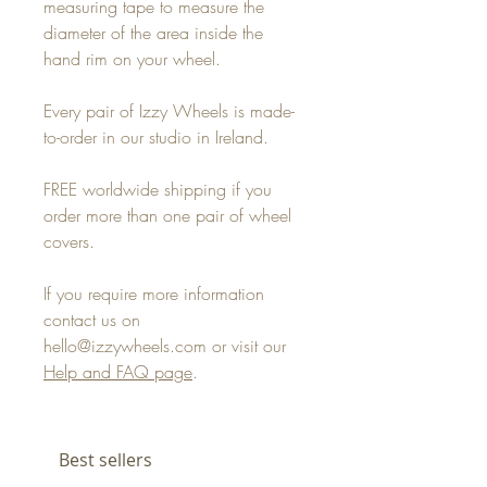
measuring tape to measure the
diameter of the area inside the
hand rim on your wheel.
Every pair of Izzy Wheels is made-
to-order in our studio in Ireland.
FREE worldwide shipping if you
order more than one pair of wheel
covers.
If you require more information
contact us on
hello@izzywheels.com or visit our
Help and FAQ page
.
Best sellers