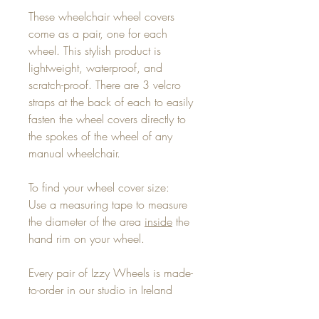
These wheelchair wheel covers
come as a pair, one for each
wheel. This stylish product is
lightweight, waterproof, and
scratch-proof. There are 3 velcro
straps at the back of each to easily
fasten the wheel covers directly to
the spokes of the wheel of any
manual wheelchair.
To find your wheel cover size:
Use a measuring tape to measure
the diameter of the area
inside
the
hand rim on your wheel.
Every pair of Izzy Wheels is made-
to-order in our studio in Ireland