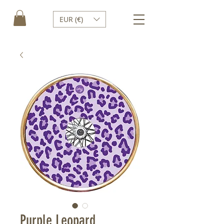
EUR (€)
Purple Leopard