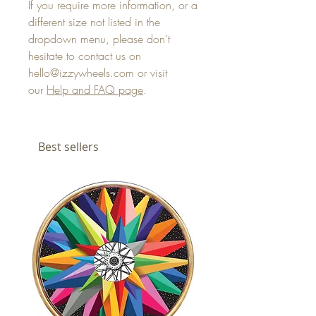
If you require more information, or a
different size not listed in the
dropdown menu, please don't
hesitate to contact us on
hello@izzywheels.com or visit
our
Help and FAQ page
.
Best sellers