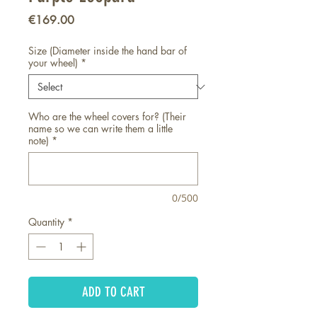
Price
€169.00
Size (Diameter inside the hand bar of
your wheel)
*
Who are the wheel covers for? (Their
name so we can write them a little
note)
*
0/500
Quantity
*
ADD TO CART