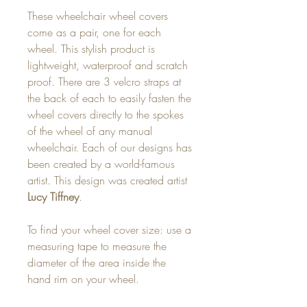
These wheelchair wheel covers
come as a pair, one for each
wheel. This stylish product is
lightweight, waterproof and scratch
proof. There are 3 velcro straps at
the back of each to easily fasten the
wheel covers directly to the spokes
of the wheel of any manual
wheelchair. Each of our designs has
been created by a world-famous
artist. This design was created artist
Lucy Tiffney
.
To find your wheel cover size: use a
measuring tape to measure the
diameter of the area inside the
hand rim on your wheel.