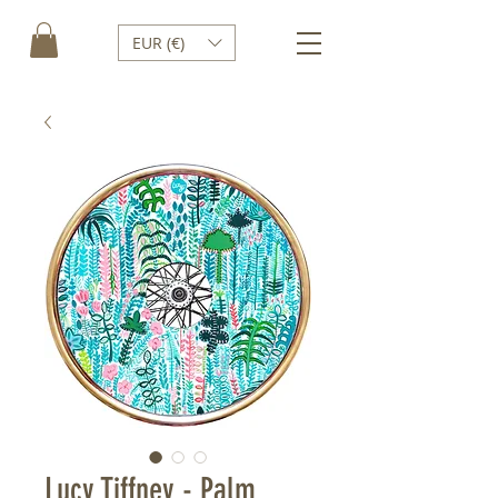
EUR (€)
Lucy Tiffney - Palm