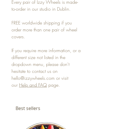
Every pair of Izzy Wheels is made-
to-order in our studio in Dublin.
FREE worldwide shipping if you
order more than one pair of wheel
covers.
If you require more information, or a
different size not listed in the
dropdown menu, please don't
hesitate to contact us on
hello@izzywheels.com or visit
our
Help and FAQ
page.
Best sellers