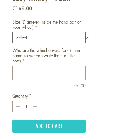
Price
€169.00
Size (Diameter inside the hand bar of
your wheel)
*
Who are the wheel covers for? (Their
name so we can write them a little
note)
*
0/500
Quantity
*
ADD TO CART