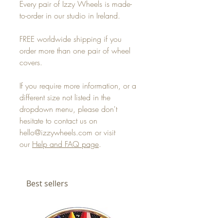
Every pair of Izzy Wheels is made-
to-order in our studio in Ireland.
FREE worldwide shipping if you
order more than one pair of wheel
covers.
If you require more information, or a
different size not listed in the
dropdown menu, please don't
hesitate to contact us on
hello@izzywheels.com or visit
our
Help and FAQ page
.
Best sellers