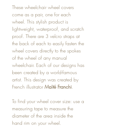
These wheelchair wheel covers
come as a pair, one for each
wheel. This stylish product is
lightweight, waterproof, and scratch
proof. There are 3 velcro straps at
the back of each to easily fasten the
wheel covers directly to the spokes
of the wheel of any manual
wheelchair. Each of our designs has
been created by a world-famous
artist. This design was created by
French illustrator
Maïté Franchi
.
To find your wheel cover size: use a
measuring tape to measure the
diameter of the area inside the
hand rim on your wheel.