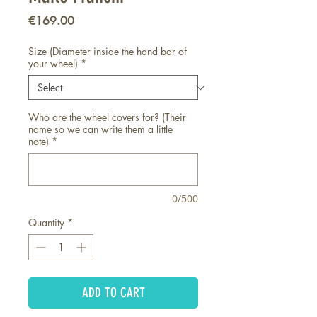
Price
€169.00
Size (Diameter inside the hand bar of
your wheel)
*
Who are the wheel covers for? (Their
name so we can write them a little
note)
*
0/500
Quantity
*
ADD TO CART