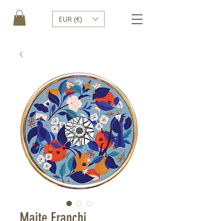
EUR (€)
Maite Franchi