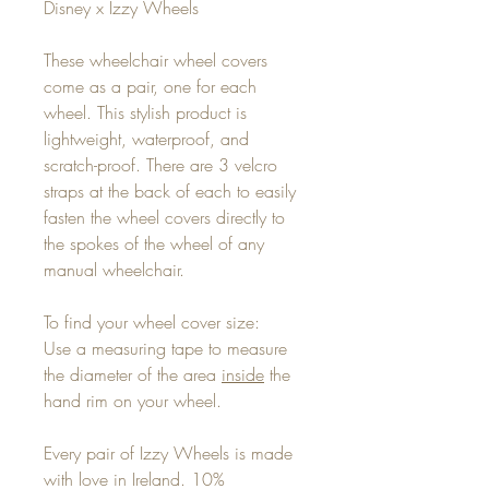
Disney x Izzy Wheels
These wheelchair wheel covers
come as a pair, one for each
wheel. This stylish product is
lightweight, waterproof, and
scratch-proof. There are 3 velcro
straps at the back of each to easily
fasten the wheel covers directly to
the spokes of the wheel of any
manual wheelchair.
To find your wheel cover size:
Use a measuring tape to measure
the diameter of the area
inside
the
hand rim on your wheel.
Every pair of Izzy Wheels is made
with love in Ireland. 10%