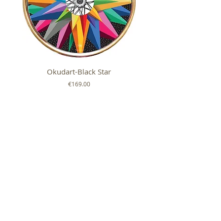
Okudart-Black Star
Mickey Colour Whe
Price
€169.00
FOLLOW US ON
SHOP
ABOUT
HELP