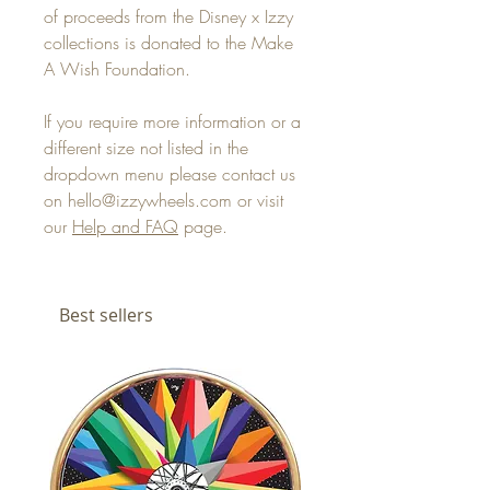
of proceeds from the Disney x Izzy
collections is donated to the Make
A Wish Foundation.
If you require more information or a
different size not listed in the
dropdown menu please contact us
on hello@izzywheels.com or visit
our
Help and FAQ
page.
Best sellers