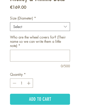
Price
€169.00
Size (Diameter)
*
Select
Who are the wheel covers for? (Their
name so we can write them a little
note)
*
0/500
Quantity
*
ADD TO CART