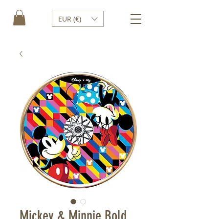
EUR (€)
Mickey & Minnie Bold