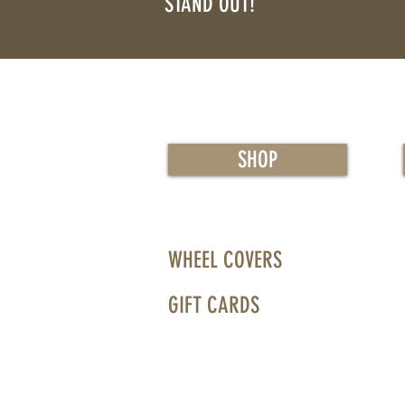
STAND OUT!
™
SHOP
WHEEL COVERS
GIFT CARDS