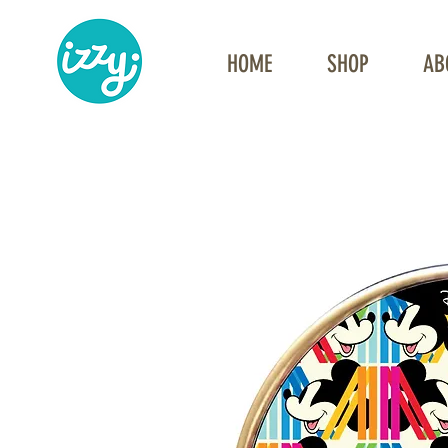
HOME
SHOP
AB