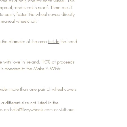
ome as a pair, one for each wheel. This
terproof, and scratch-proof. There are 3
to easily fasten the wheel covers directly
y manual wheelchair.
 the diameter of the area
inside
the hand
e with love in Ireland. 10% of proceeds
ns is donated to the Make A Wish
rder more than one pair of wheel covers.
a different size not listed in the
 on hello@izzywheels.com or visit our