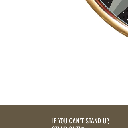
IF YOU CAN'T STAND UP,