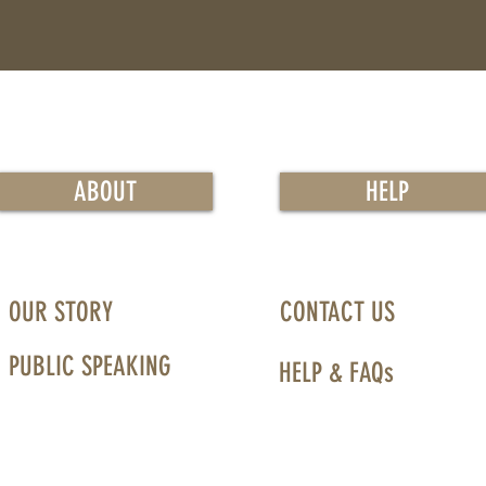
ABOUT
HELP
OUR STORY
CONTACT US
PUBLIC SPEAKING
HELP & FAQs