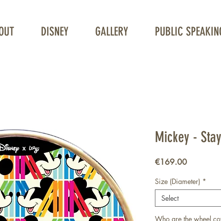
OUT
DISNEY
GALLERY
PUBLIC SPEAKIN
Unique Wheelchair Wheel covers
Mickey - Stay
Price
€169.00
Size (Diameter)
*
Select
Who are the wheel co