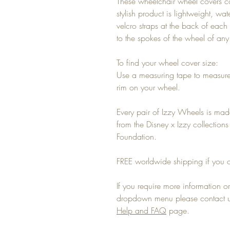
These wheelchair wheel covers c
stylish product is lightweight, wa
velcro straps at the back of each 
to the spokes of the wheel of an
To find your wheel cover size:
Use a measuring tape to measure
rim on your wheel.
Every pair of Izzy Wheels is mad
from the Disney x Izzy collectio
Foundation.
FREE worldwide shipping if you o
If you require more information or 
dropdown menu please contact us
Help and FAQ
page.