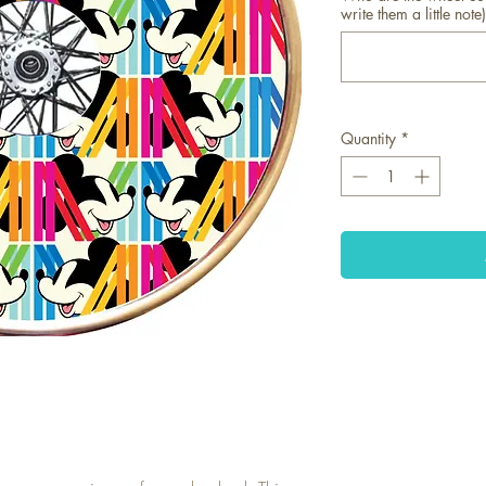
write them a little note)
Quantity
*