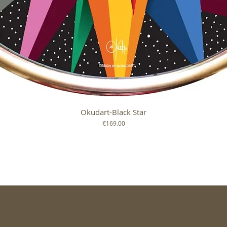
Okudart-Black Star
Quick View
Price
€169.00