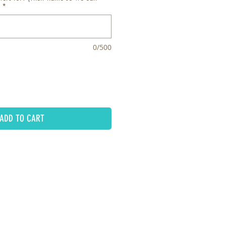
*
0/500
ADD TO CART