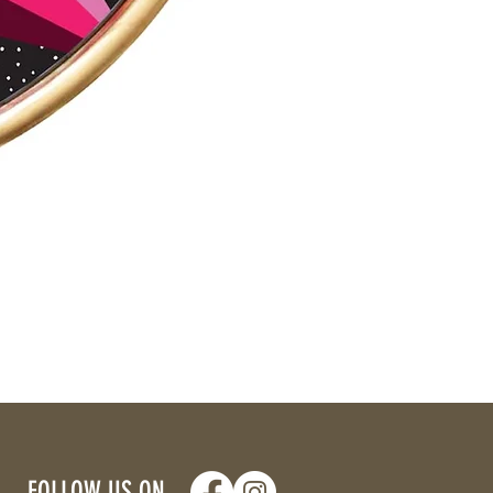
FOLLOW US ON