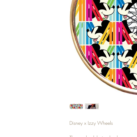
Disney x Izzy Wheels