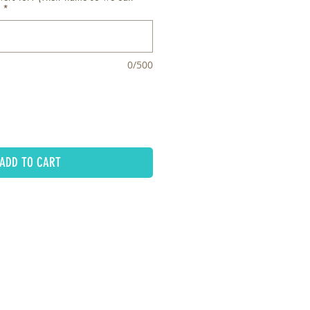
*
0/500
ADD TO CART