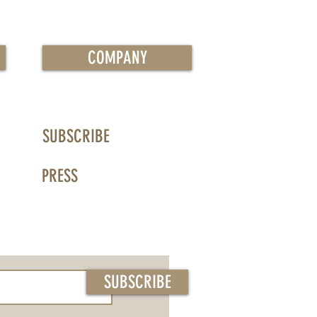
COMPANY
SUBSCRIBE
PRESS
SUBSCRIBE