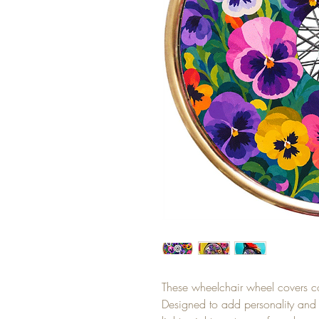
These wheelchair wheel covers c
Designed to add personality and s