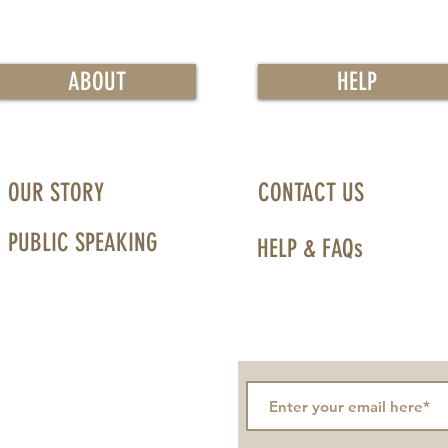
ABOUT
HELP
OUR STORY
CONTACT US
PUBLIC SPEAKING
HELP & FAQs