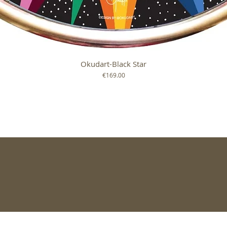
Okudart-Black Star
Quick View
Price
€169.00