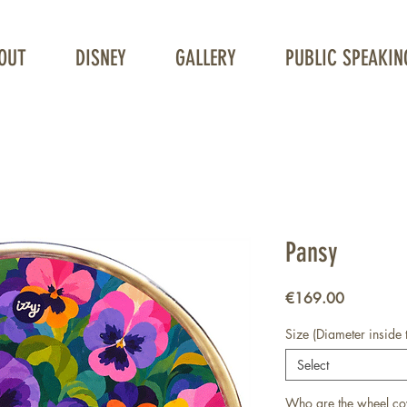
OUT
DISNEY
GALLERY
PUBLIC SPEAKIN
Unique Wheelchair Wheel covers
Pansy
Price
€169.00
Size (Diameter inside 
Select
Who are the wheel co