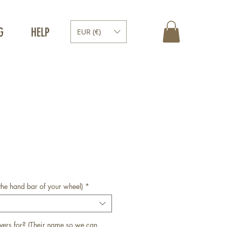
G
HELP
EUR (€)
the hand bar of your wheel)
*
vers for? (Their name so we can