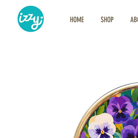
HOME
SHOP
AB