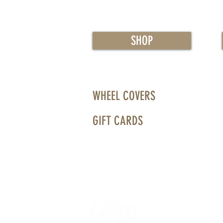
SHOP
WHEEL COVERS
GIFT CARDS
WHEELS