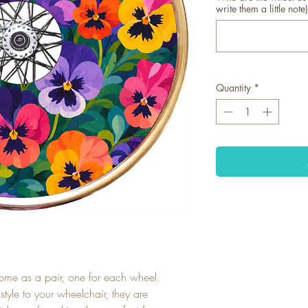
write them a little note)
Quantity
*
ome as a pair, one for each wheel.
tyle to your wheelchair, they are