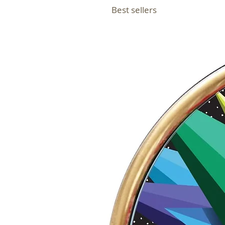
Best sellers