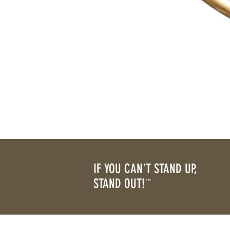
IF YOU CAN'T STAND UP,
STAND OUT!
™