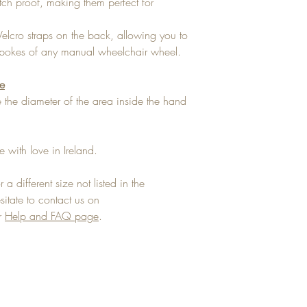
tch proof, making them perfect for
Velcro straps on the back, allowing you to
e spokes of any manual wheelchair wheel.
ze
the diameter of the area inside the hand
 with love in Ireland.
 a different size not listed in the
tate to contact us on
ur
Help and FAQ page
.