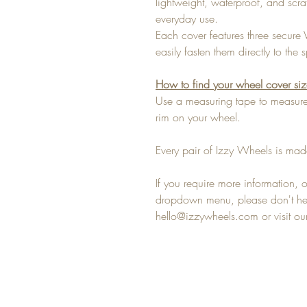
lightweight, waterproof, and scra
everyday use.
Each cover features three secure 
easily fasten them directly to th
How to find your wheel cover si
Use a measuring tape to measure 
rim on your wheel.
Every pair of Izzy Wheels is made
If you require more information, or
dropdown menu, please don't hesi
hello@izzywheels.com or visit o