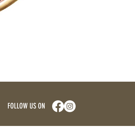
FOLLOW US ON