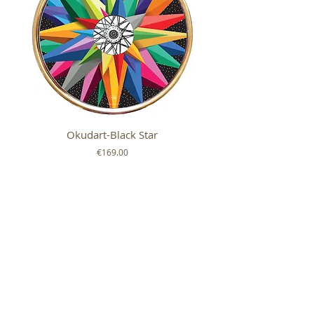
Okudart-Black Star
Mickey Colour Whe
Price
€169.00
FOLLOW US ON