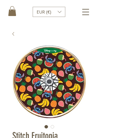
EUR (€)
Stitch Fruitopia