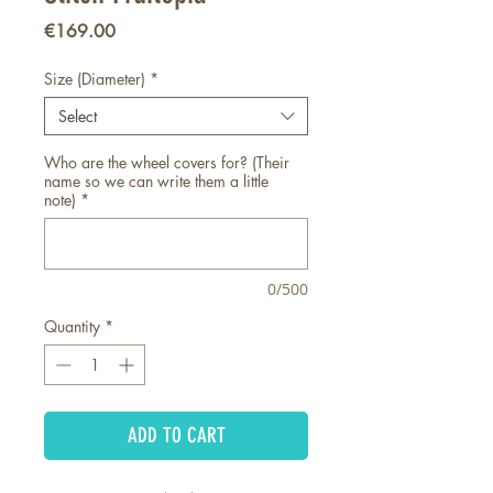
Price
€169.00
Size (Diameter)
*
Select
Who are the wheel covers for? (Their
name so we can write them a little
note)
*
0/500
Quantity
*
ADD TO CART