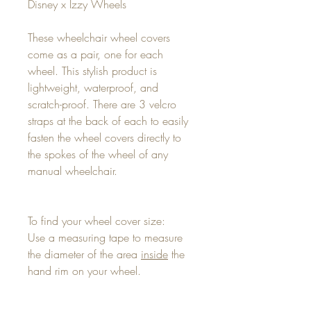
Disney x Izzy Wheels
These wheelchair wheel covers
come as a pair, one for each
wheel. This stylish product is
lightweight, waterproof, and
scratch-proof. There are 3 velcro
straps at the back of each to easily
fasten the wheel covers directly to
the spokes of the wheel of any
manual wheelchair.
To find your wheel cover size:
Use a measuring tape to measure
the diameter of the area
inside
the
hand rim on your wheel.