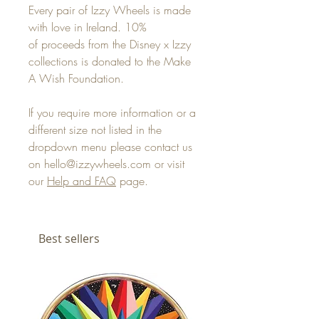
Every pair of Izzy Wheels is made
with love in Ireland. 10%
of proceeds from the Disney x Izzy
collections is donated to the Make
A Wish Foundation.
If you require more information or a
different size not listed in the
dropdown menu please contact us
on hello@izzywheels.com or visit
our
Help and FAQ
page.
Best sellers