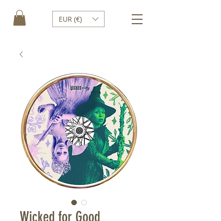
EUR (€)
Wicked for Good