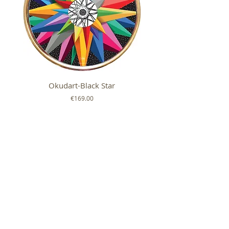
Okudart-Black Star
Mickey Colour Whe
Price
€169.00
FOLLOW US ON
SHOP
ABOUT
HELP