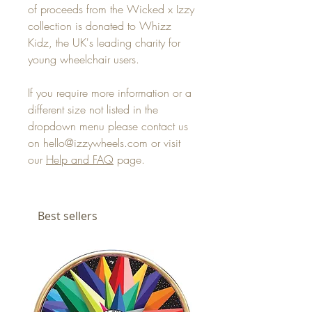
of proceeds from the Wicked x Izzy
collection is donated to Whizz
Kidz, the UK's leading charity for
young wheelchair users.
If you require more information or a
different size not listed in the
dropdown menu please contact us
on hello@izzywheels.com or visit
our
Help and FAQ
page.
Best sellers