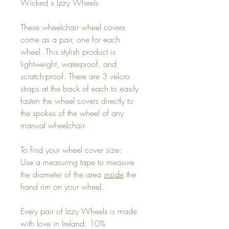
Wicked x Izzy Wheels
These wheelchair wheel covers
come as a pair, one for each
wheel. This stylish product is
lightweight, waterproof, and
scratch-proof. There are 3 velcro
straps at the back of each to easily
fasten the wheel covers directly to
the spokes of the wheel of any
manual wheelchair.
To find your wheel cover size:
Use a measuring tape to measure
the diameter of the area
inside
the
hand rim on your wheel.
Every pair of Izzy Wheels is made
with love in Ireland. 10%