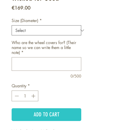
Price
€169.00
Size (Diameter)
*
Who are the wheel covers for? (Their
name so we can write them a little
note)
*
0/500
Quantity
*
ADD TO CART