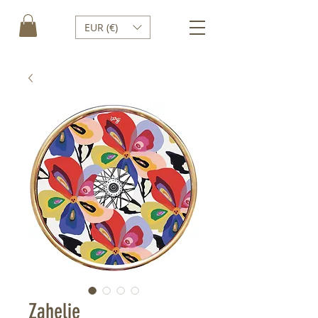
EUR (€)
Zahelie