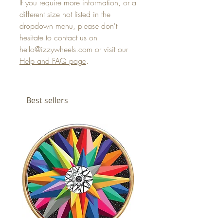
If you require more information, or a
different size not listed in the
dropdown menu, please don't
hesitate to contact us on
hello@izzywheels.com or visit our
Help and FAQ page
.
Best sellers