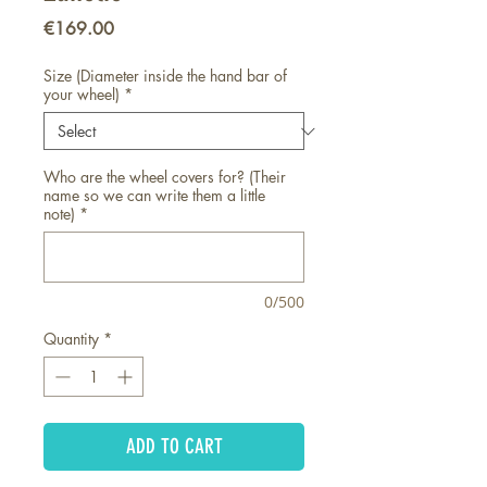
Price
€169.00
Size (Diameter inside the hand bar of
your wheel)
*
Who are the wheel covers for? (Their
name so we can write them a little
note)
*
0/500
Quantity
*
ADD TO CART