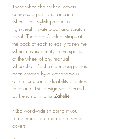
These wheelchair wheel covers
come as a pair, one for each
wheel. This stylish product is
lightweight, waterproof and scratch
proof. There are 3 velcro straps at
the back of each to easily fasten the
wheel covers directly to the spokes
of the wheel of any manual
wheelchair. Each of our designs has
been created by a world-famous
artist in support of disability charities
in Ireland. This design was created
by French print artist
Zahelie
.
FREE worldwide shipping if you
order more than one pair of wheel
covers.