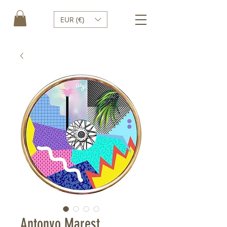
EUR (€)
Antonyo Marest