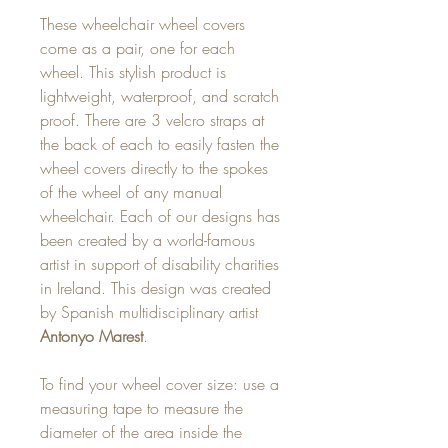
These wheelchair wheel covers
come as a pair, one for each
wheel. This stylish product is
lightweight, waterproof, and scratch
proof. There are 3 velcro straps at
the back of each to easily fasten the
wheel covers directly to the spokes
of the wheel of any manual
wheelchair. Each of our designs has
been created by a world-famous
artist in support of disability charities
in Ireland. This design was created
by Spanish multidisciplinary artist
Antonyo Marest
.
To find your wheel cover size: use a
measuring tape to measure the
diameter of the area inside the