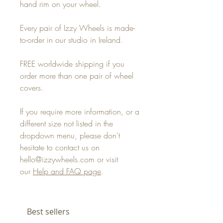
hand rim on your wheel.
Every pair of Izzy Wheels is made-
to-order in our studio in Ireland.
FREE worldwide shipping if you
order more than one pair of wheel
covers.
If you require more information, or a
different size not listed in the
dropdown menu, please don't
hesitate to contact us on
hello@izzywheels.com or visit
our
Help and FAQ page
.
Best sellers