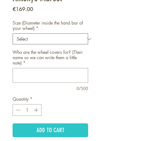
Price
€169.00
Size (Diameter inside the hand bar of
your wheel)
*
Who are the wheel covers for? (Their
name so we can write them a little
note)
*
0/500
Quantity
*
ADD TO CART