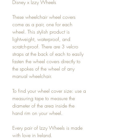
Disney x Izzy Wheels
These wheelchair wheel covers
come as a pair, one for each
wheel. This stylish product is
lightweight, waterproof, and
scratch-proof. There are 3 velcro
straps at the back of each to easily
fasten the wheel covers directly to
the spokes of the wheel of any
manual wheelchair.
To find your wheel cover size: use a
measuring tape to measure the
diameter of the area inside the
hand rim on your wheel.
Every pair of Izzy Wheels is made
with love in Ireland.