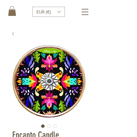
EUR (€)
Encanto Candle