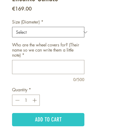
Price
€169.00
Size (Diameter)
*
Who are the wheel covers for? (Their
name so we can write them a little
note)
*
0/500
Quantity
*
ADD TO CART