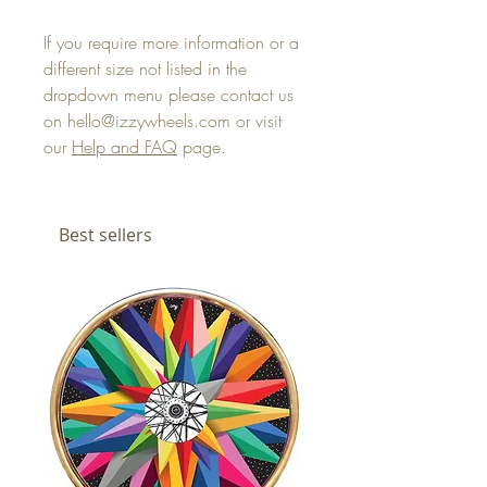
If you require more information or a
different size not listed in the
dropdown menu please contact us
on hello@izzywheels.com or visit
our
Help and FAQ
page.
Best sellers