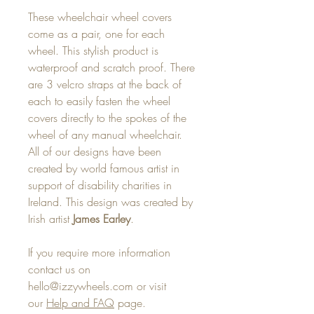
These wheelchair wheel covers
come as a pair, one for each
wheel. This stylish product is
waterproof and scratch proof. There
are 3 velcro straps at the back of
each to easily fasten the wheel
covers directly to the spokes of the
wheel of any manual wheelchair.
All of our designs have been
created by world famous artist in
support of disability charities in
Ireland. This design was created by
Irish artist
James Earley
.
If you require more information
contact us on
hello@izzywheels.com or visit
our
Help and FAQ
page.