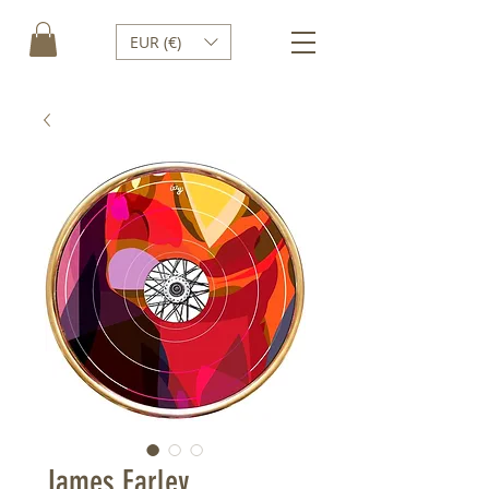
EUR (€)
James Earley