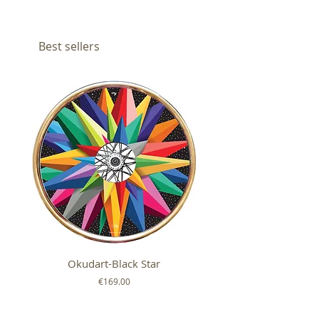
Best sellers
Okudart-Black Star
Mickey Colour Whe
Price
€169.00