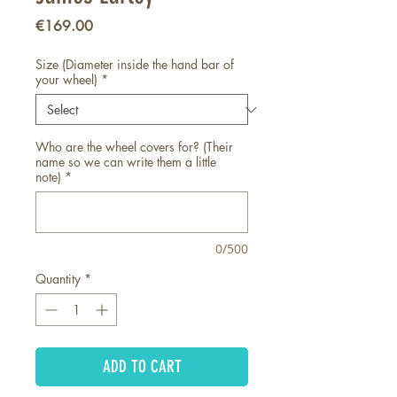
Price
€169.00
Size (Diameter inside the hand bar of
your wheel)
*
Who are the wheel covers for? (Their
name so we can write them a little
note)
*
0/500
Quantity
*
ADD TO CART