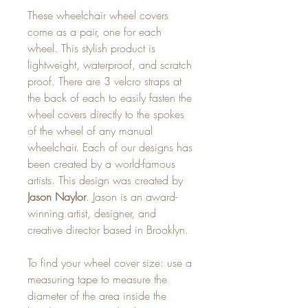
These wheelchair wheel covers
come as a pair, one for each
wheel. This stylish product is
lightweight, waterproof, and scratch
proof. There are 3 velcro straps at
the back of each to easily fasten the
wheel covers directly to the spokes
of the wheel of any manual
wheelchair. Each of our designs has
been created by a world-famous
artists. This design was created by
Jason Naylor
. Jason is an award-
winning artist, designer, and
creative director based in Brooklyn.
To find your wheel cover size: use a
measuring tape to measure the
diameter of the area inside the