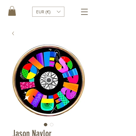
EUR (€)
Jason Naylor