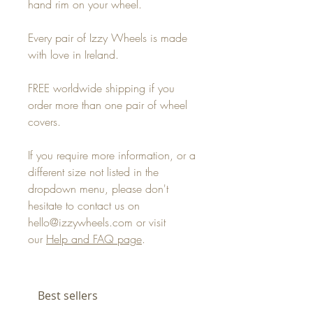
hand rim on your wheel.
Every pair of Izzy Wheels is made
with love in Ireland.
FREE worldwide shipping if you
order more than one pair of wheel
covers.
If you require more information, or a
different size not listed in the
dropdown menu, please don't
hesitate to contact us on
hello@izzywheels.com or visit
our
Help and FAQ page
.
Best sellers