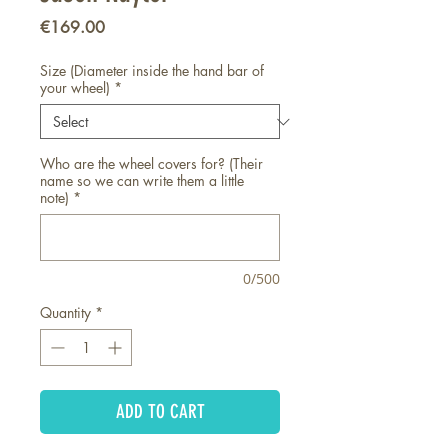
Price
€169.00
Size (Diameter inside the hand bar of
your wheel)
*
Who are the wheel covers for? (Their
name so we can write them a little
note)
*
0/500
Quantity
*
ADD TO CART