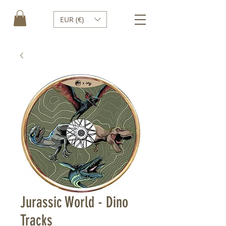
EUR (€)
Jurassic World - Dino
Tracks