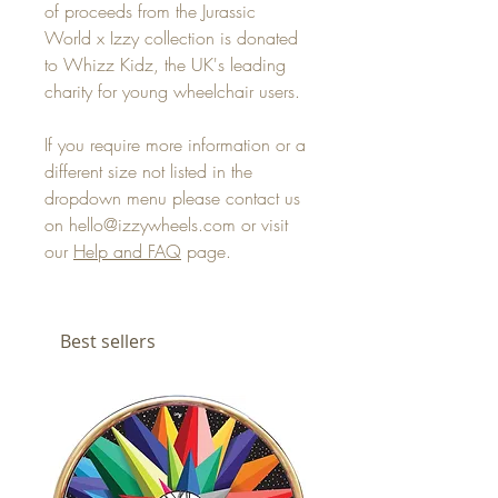
of proceeds from the Jurassic
World x Izzy collection is donated
to Whizz Kidz, the UK's leading
charity for young wheelchair users.
If you require more information or a
different size not listed in the
dropdown menu please contact us
on hello@izzywheels.com or visit
our
Help and FAQ
page.
Best sellers