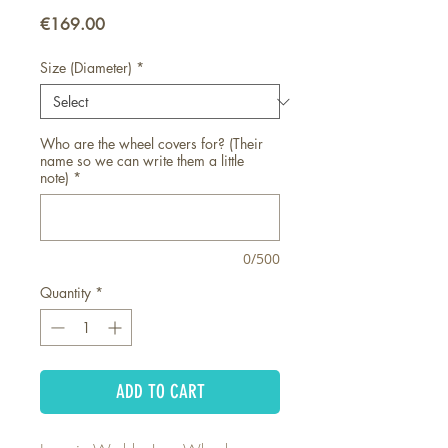
Price
€169.00
Size (Diameter)
*
Who are the wheel covers for? (Their
name so we can write them a little
note)
*
0/500
Quantity
*
ADD TO CART