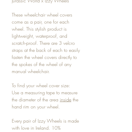
Jurassic World x Izzy Wheels
These wheelchair wheel covers
come as a pair, one for each
wheel. This stylish product is
lightweight, waterproof, and
scratch-proof. There are 3 velcro
straps at the back of each to easily
fasten the wheel covers directly to
the spokes of the wheel of any
manual wheelchair.
To find your wheel cover size:
Use a measuring tape to measure
the diameter of the area
inside
the
hand rim on your wheel.
Every pair of Izzy Wheels is made
with love in Ireland. 10%