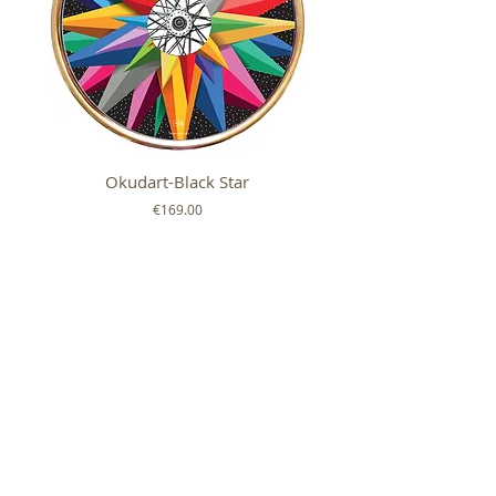
Okudart-Black Star
Mickey Colour Whe
Price
€169.00
FOLLOW US ON
SHOP
ABOUT
HELP