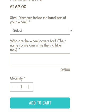
Price
€169.00
Size (Diameter inside the hand bar of
your wheel)
*
Who are the wheel covers for? (Their
name so we can write them a little
note)
*
0/500
Quantity
*
ADD TO CART