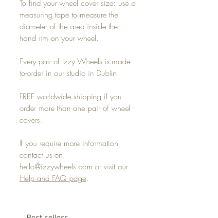
To find your wheel cover size: use a
measuring tape to measure the
diameter of the area inside the
hand rim on your wheel.
Every pair of Izzy Wheels is made-
to-order in our studio in Dublin.
FREE worldwide shipping if you
order more than one pair of wheel
covers.
If you require more information
contact us on
hello@izzywheels.com or visit our
Help and FAQ page
.
Best sellers