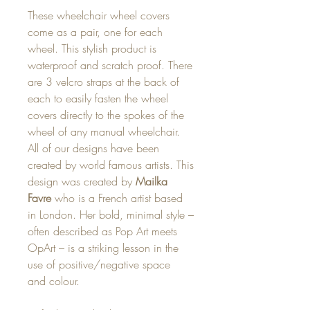
These wheelchair wheel covers
come as a pair, one for each
wheel. This stylish product is
waterproof and scratch proof. There
are 3 velcro straps at the back of
each to easily fasten the wheel
covers directly to the spokes of the
wheel of any manual wheelchair.
All of our designs have been
created by world famous artists. This
design was created by
Mailka
Favre
who is a French artist based
in London. Her bold, minimal style –
often described as Pop Art meets
OpArt – is a striking lesson in the
use of positive/negative space
and colour.