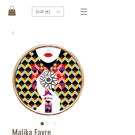
EUR (€)
Malika Favre