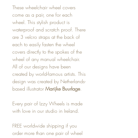
These wheelchair wheel covers
come as a pair, one for each
wheel. This stylish product is
waterproof and scratch proof. There
are 3 velcro straps at the back of
each to easily fasten the wheel
covers directly to the spokes of the
wheel of any manual wheelchair.
All of our designs have been
created by world-famous artists. This
design was created by Netherlands-
based illustrator
Marijke Buurlage
.
Every pair of Izzy Wheels is made
with love in our studio in Ireland.
FREE worldwide shipping if you
order more than one pair of wheel