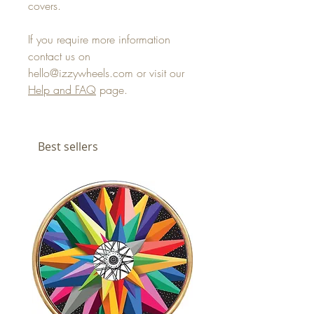
covers.
If you require more information
contact us on
hello@izzywheels.com or visit our
Help and FAQ
page.
Best sellers