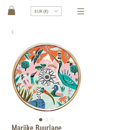
EUR (€)
Marijke Buurlage