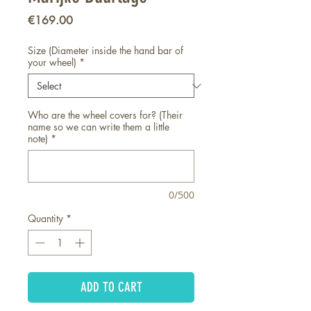
Price
€169.00
Size (Diameter inside the hand bar of
your wheel)
*
Who are the wheel covers for? (Their
name so we can write them a little
note)
*
0/500
Quantity
*
ADD TO CART