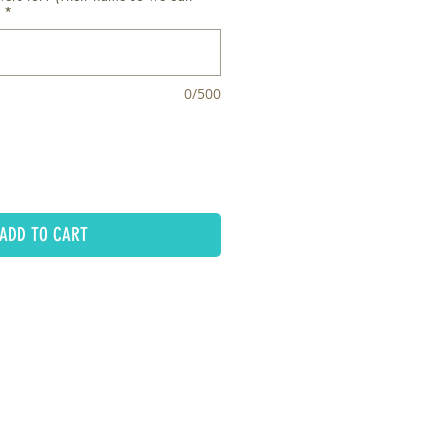
*
0/500
ADD TO CART