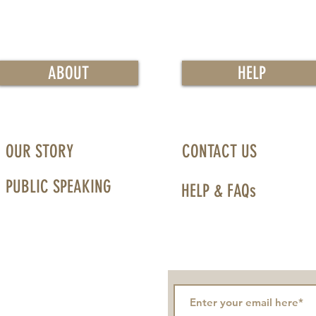
ABOUT
HELP
OUR STORY
CONTACT US
PUBLIC SPEAKING
HELP & FAQs