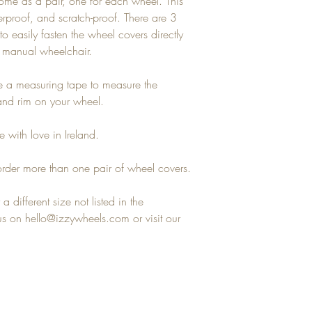
ome as a pair, one for each wheel. This
terproof, and scratch-proof. There are 3
to easily fasten the wheel covers directly
y manual wheelchair.
se a measuring tape to measure the
hand rim on your wheel.
 with love in Ireland.
rder more than one pair of wheel covers.
a different size not listed in the
 on hello@izzywheels.com or visit our