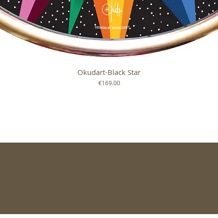
Okudart-Black Star
Quick View
Price
€169.00