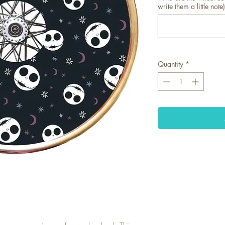
write them a little note)
Quantity
*