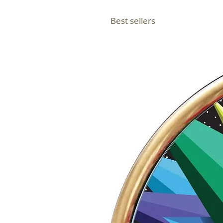
Best sellers