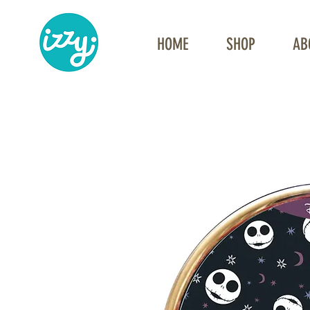
HOME
SHOP
AB