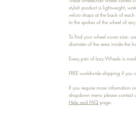
These wheelchair wheel covers c
stylish product is lightweight, wa
velcro straps at the back of each 
to the spokes of the wheel of an
To find your wheel cover size: u
diameter of the area inside the 
Every pair of Izzy Wheels is made
FREE worldwide shipping if you o
If you require more information or 
dropdown menu please contact us
Help and FAQ
page.