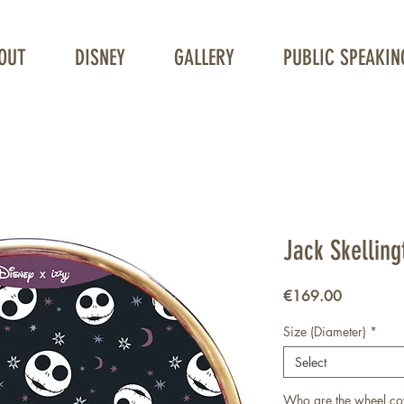
OUT
DISNEY
GALLERY
PUBLIC SPEAKIN
Unique Wheelchair Wheel covers
Jack Skelling
Price
€169.00
Size (Diameter)
*
Select
Who are the wheel co