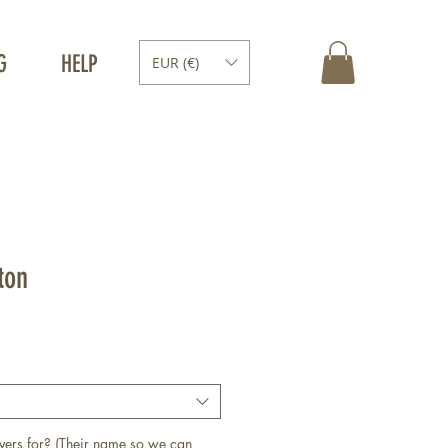
G
HELP
EUR (€)
ton
vers for? (Their name so we can