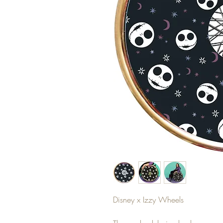
Disney x Izzy Wheels