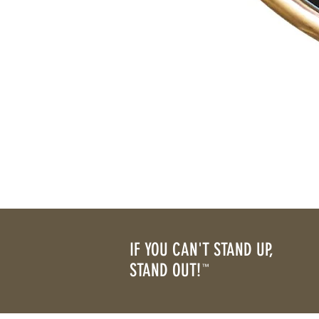
IF YOU CAN'T STAND UP,
STAND OUT!
™