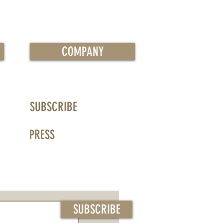
COMPANY
SUBSCRIBE
PRESS
SUBSCRIBE