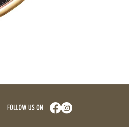
FOLLOW US ON