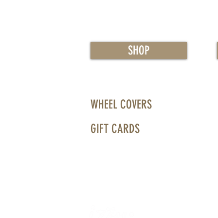
SHOP
WHEEL COVERS
GIFT CARDS
WHEELS