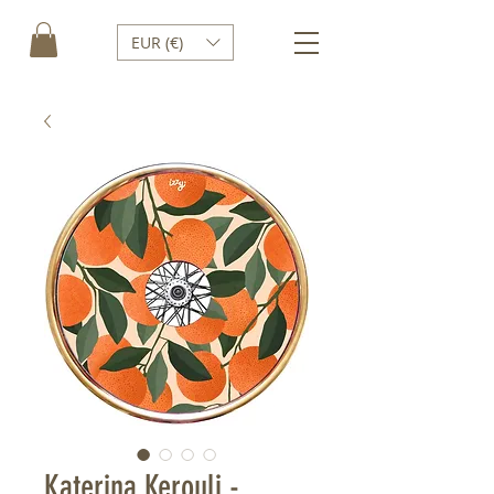
EUR (€)
Katerina Kerouli -