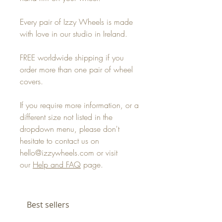
Every pair of Izzy Wheels is made
with love in our studio in Ireland.
FREE worldwide shipping if you
order more than one pair of wheel
covers.
If you require more information, or a
different size not listed in the
dropdown menu, please don't
hesitate to contact us on
hello@izzywheels.com or visit
our
Help and FAQ
page.
Best sellers