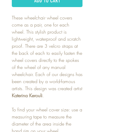
ADD TO CART
These wheelchair wheel covers
come as a pair, one for each
wheel. This stylish product is
lightweight, waterproof and scratch
proof. There are 3 velcro straps at
the back of each to easily fasten the
wheel covers directly to the spokes
of the wheel of any manual
wheelchair. Each of our designs has
been created by a world-famous
artists. This design was created artist
Katerina Kerouli
.
To find your wheel cover size: use a
measuring tape to measure the
diameter of the area inside the
hand rim on your wheel.