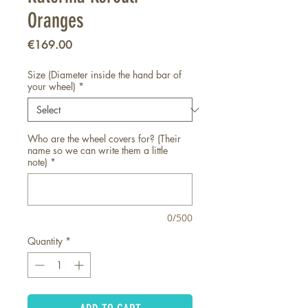
Oranges
Price
€169.00
Size (Diameter inside the hand bar of
your wheel)
*
Who are the wheel covers for? (Their
name so we can write them a little
note)
*
0/500
Quantity
*