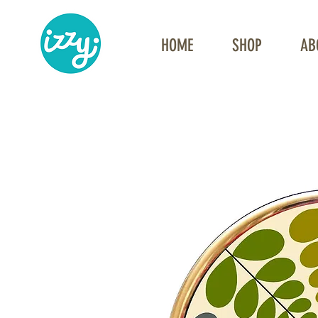
HOME
SHOP
AB