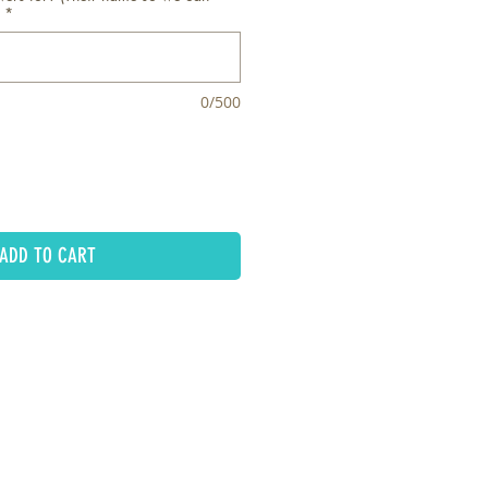
*
0/500
ADD TO CART