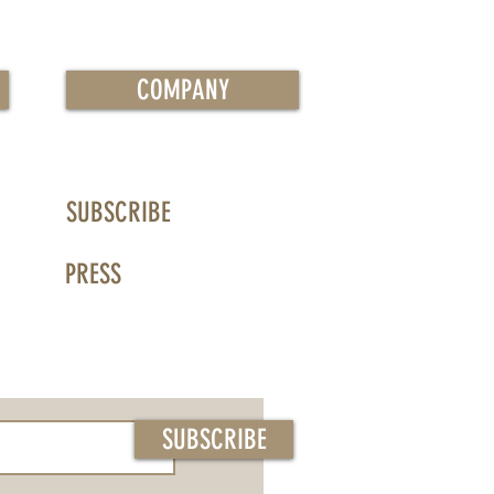
COMPANY
SUBSCRIBE
PRESS
SUBSCRIBE