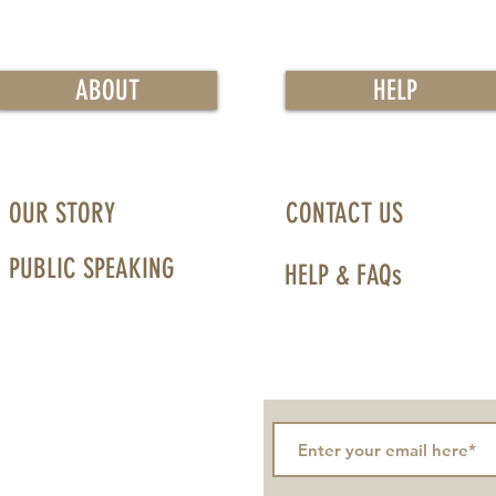
ABOUT
HELP
OUR STORY
CONTACT US
PUBLIC SPEAKING
HELP & FAQs