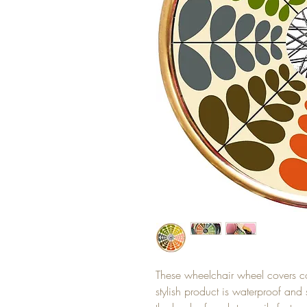
These wheelchair wheel covers c
stylish product is waterproof and 