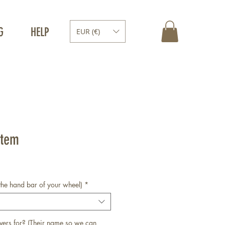
G
HELP
EUR (€)
Stem
the hand bar of your wheel)
*
vers for? (Their name so we can