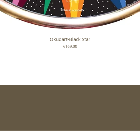
Quick View
Okudart-Black Star
Price
€169.00