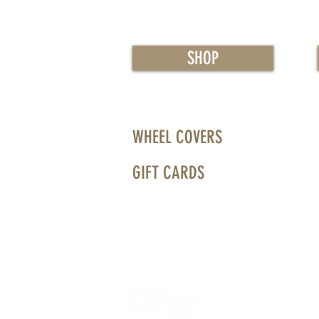
SHOP
WHEEL COVERS
GIFT CARDS
WHEELS