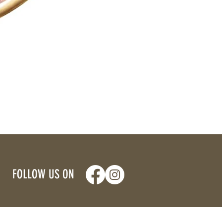
FOLLOW US ON