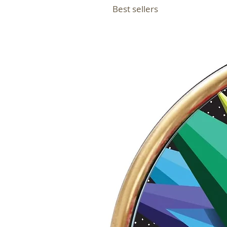
Best sellers