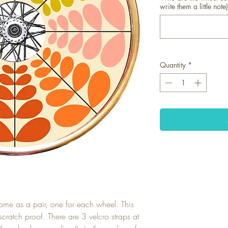
write them a little note)
Quantity
*
ome as a pair, one for each wheel. This
scratch proof. There are 3 velcro straps at