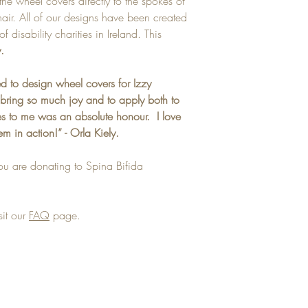
the wheel covers directly to the spokes of
ir. All of our designs have been created
f disability charities in Ireland. This
.
d to design wheel covers for Izzy
bring so much joy and to apply both to
ves to me was an absolute honour. I love
em in action!” - Orla Kiely.
ou are donating to Spina Bifida
sit our
FAQ
page.