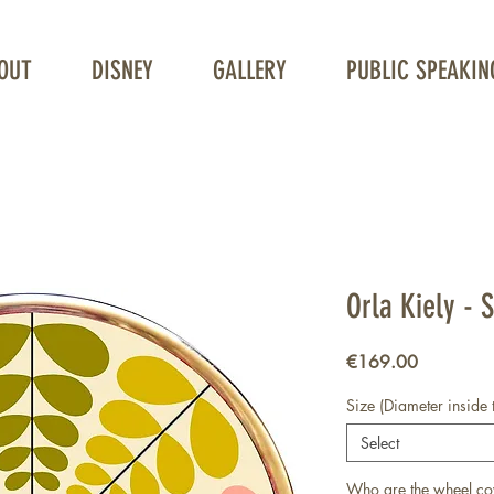
OUT
DISNEY
GALLERY
PUBLIC SPEAKIN
Unique Wheelchair Wheel covers
Orla Kiely - 
Price
€169.00
Size (Diameter inside 
Select
Who are the wheel co