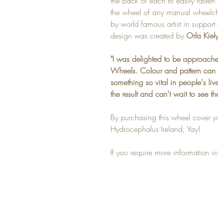
the back of each to easily fasten 
the wheel of any manual wheelcha
by world famous artist in support o
design was created by
Orla Kiely
"I was delighted to be approache
Wheels. Colour and pattern can 
something so vital in people's li
the result and can't wait to see th
By purchasing this wheel cover y
Hydrocephalus Ireland, Yay!
If you require more information vi