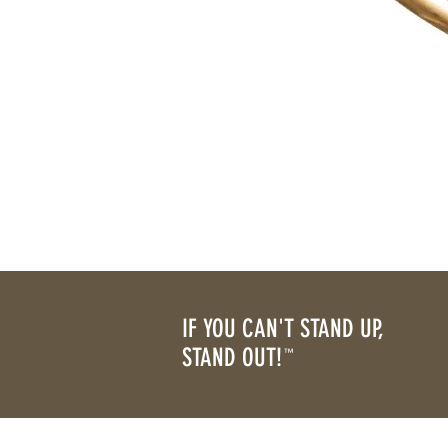
IF YOU CAN'T STAND UP,
STAND OUT!
™