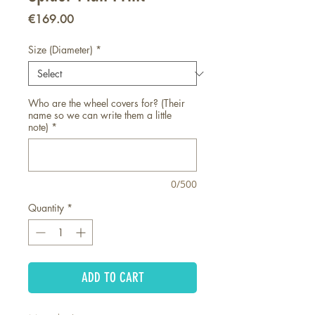
Price
€169.00
Size (Diameter)
*
Who are the wheel covers for? (Their
name so we can write them a little
note)
*
0/500
Quantity
*
ADD TO CART