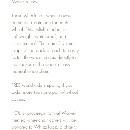
Marvel x Izzy
These wheelchair wheel covers
come as a pair, one for each
wheel. This stylish product is
lightweight, waterproof, and
scratch-proof. There are 3 velcro
straps at the back of each to easily
fasten the wheel covers directly to
the spokes of the wheel of any
manual wheelchair.
FREE worldwide shipping if you
order more than one pair of wheel
covers.
10% of proceeds from all Marvel-
themed wheelchair covers will be
donated to Whizz-Kidz, a charity