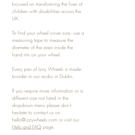
focused on transforming the lives of
children with disabilities across the
UK.
To find your wheel cover size: use a
measuring tape to measure the
diameter of the area inside the
hand rim on your wheel.
Every pair of Izzy Wheels is made-
to-order in our studio in Dublin.
If you require more information or a
different size not listed in the
dropdown menu please don't
hesitate to contact us on
hello@izzywheels.com or visit our
Help and FAQ
page.