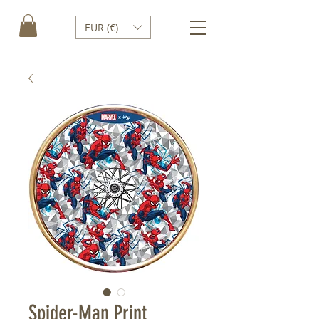
EUR (€)
Spider-Man Print