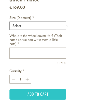
Price
€169.00
Size (Diameter)
*
Who are the wheel covers for? (Their
name so we can write them a little
note)
*
0/500
Quantity
*
ADD TO CART