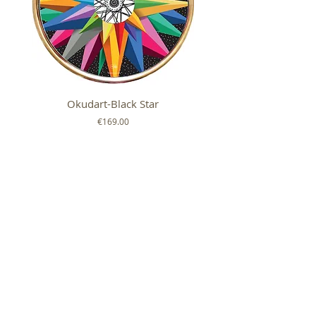
Okudart-Black Star
Mickey Colour Whe
Price
€169.00
FOLLOW US ON
SHOP
ABOUT
HELP