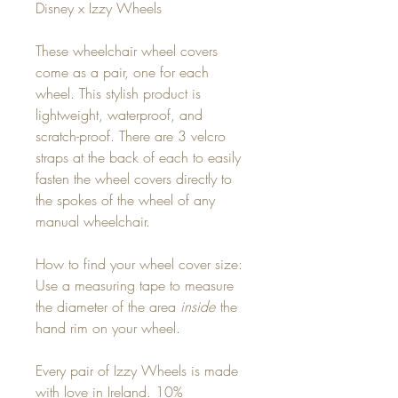
Disney x Izzy Wheels
These wheelchair wheel covers
come as a pair, one for each
wheel. This stylish product is
lightweight, waterproof, and
scratch-proof. There are 3 velcro
straps at the back of each to easily
fasten the wheel covers directly to
the spokes of the wheel of any
manual wheelchair.
How to find your wheel cover size:
Use a measuring tape to measure
the diameter of the area
inside
the
hand rim on your wheel.
Every pair of Izzy Wheels is made
with love in Ireland. 10%