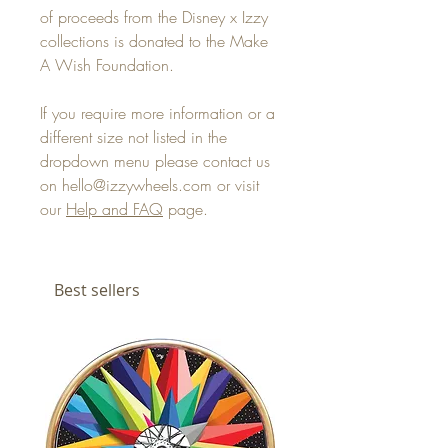
of proceeds from the Disney x Izzy
collections is donated to the Make
A Wish Foundation.
If you require more information or a
different size not listed in the
dropdown menu please contact us
on hello@izzywheels.com or visit
our
Help and FAQ
page.
Best sellers