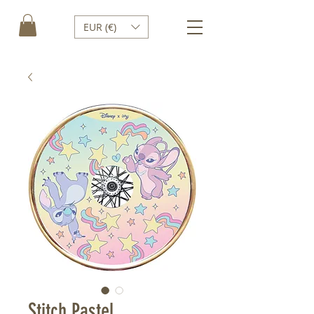
EUR (€)
Stitch Pastel