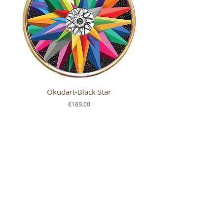
Okudart-Black Star
Mickey Colour Whe
Price
€169.00
FOLLOW US ON