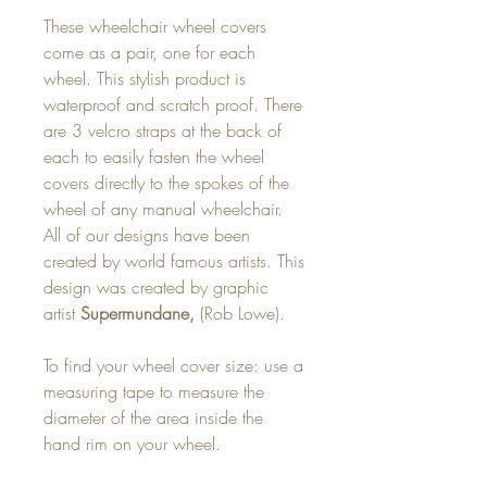
These wheelchair wheel covers
come as a pair, one for each
wheel. This stylish product is
waterproof and scratch proof. There
are 3 velcro straps at the back of
each to easily fasten the wheel
covers directly to the spokes of the
wheel of any manual wheelchair.
All of our designs have been
created by world famous artists. This
design was created by graphic
artist
Supermundane,
(Rob Lowe).
To find your wheel cover size: use a
measuring tape to measure the
diameter of the area inside the
hand rim on your wheel.