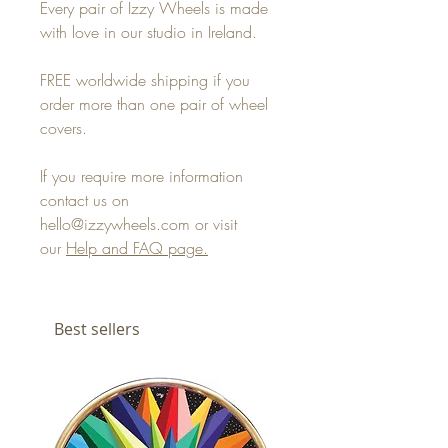
Every pair of Izzy Wheels is made
with love in our studio in Ireland.
FREE worldwide shipping if you
order more than one pair of wheel
covers.
If you require more information
contact us on
hello@izzywheels.com or visit
our
Help and FAQ page.
Best sellers