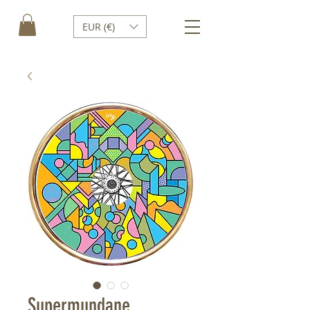
EUR (€)
Supermundane