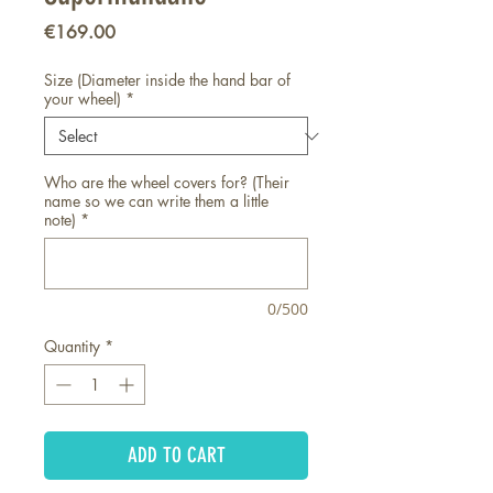
Price
€169.00
Size (Diameter inside the hand bar of
your wheel)
*
Who are the wheel covers for? (Their
name so we can write them a little
note)
*
0/500
Quantity
*
ADD TO CART