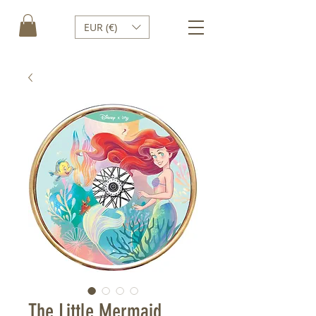
EUR (€)
The Little Mermaid