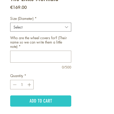
Price
€169.00
Size (Diameter)
*
Select
Who are the wheel covers for? (Their
name so we can write them a little
note)
*
0/500
Quantity
*
ADD TO CART