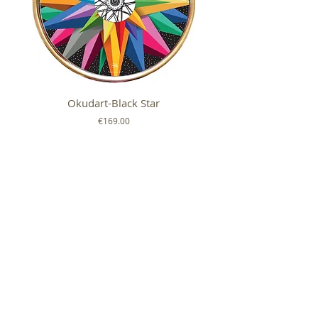
Okudart-Black Star
Mickey Colour Whe
Price
€169.00
FOLLOW US ON
SHOP
ABOUT
HELP