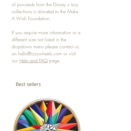
of proceeds from the Disney x Izzy
collections is donated to the Make
A Wish Foundation.
If you require more information or a
different size not listed in the
dropdown menu please contact us
on hello@izzywheels.com or visit
our
Help and FAQ
page.
Best sellers