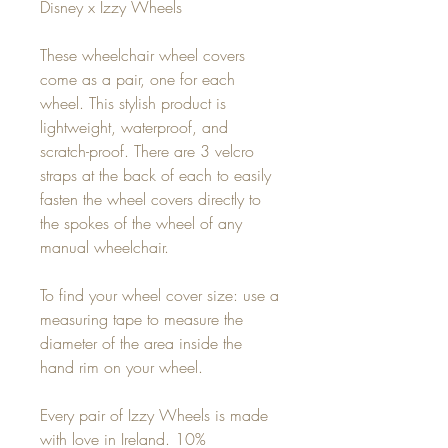
Disney x Izzy Wheels
These wheelchair wheel covers
come as a pair, one for each
wheel. This stylish product is
lightweight, waterproof, and
scratch-proof. There are 3 velcro
straps at the back of each to easily
fasten the wheel covers directly to
the spokes of the wheel of any
manual wheelchair.
To find your wheel cover size: use a
measuring tape to measure the
diameter of the area inside the
hand rim on your wheel.
Every pair of Izzy Wheels is made
with love in Ireland. 10%