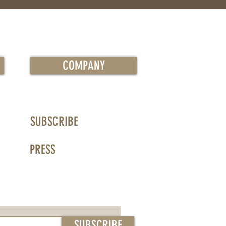
COMPANY
SUBSCRIBE
PRESS
SUBSCRIBE