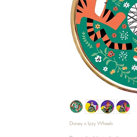
Disney x Izzy Wheels