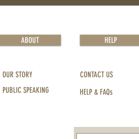
ABOUT
HELP
OUR STORY
CONTACT US
PUBLIC SPEAKING
HELP & FAQs