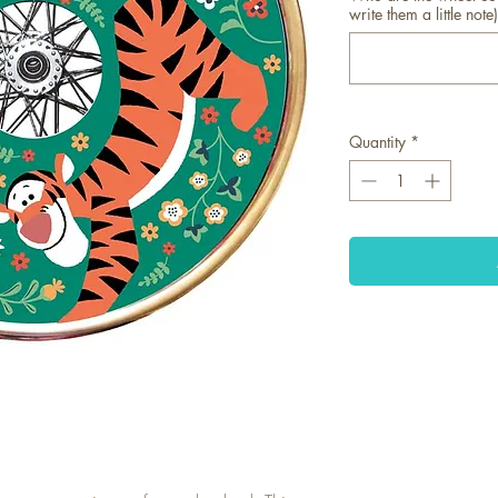
write them a little note)
Quantity
*