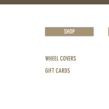
SHOP
WHEEL COVERS
GIFT CARDS