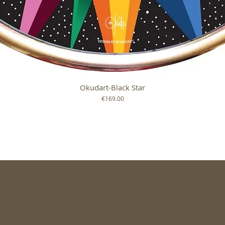
Okudart-Black Star
Quick View
Price
€169.00