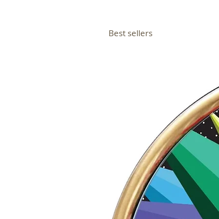
Best sellers