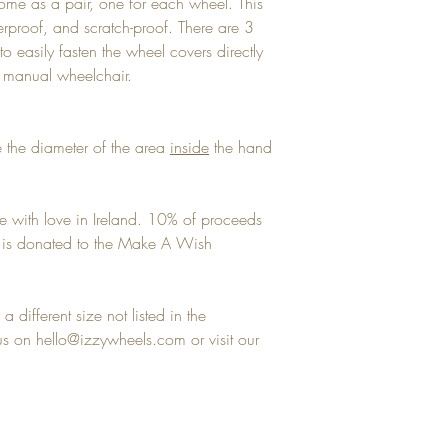
ome as a pair, one for each wheel. This
terproof, and scratch-proof. There are 3
to easily fasten the wheel covers directly
y manual wheelchair.
 the diameter of the area
inside
the hand
e with love in Ireland. 10% of proceeds
ns is donated to the Make A Wish
a different size not listed in the
 on hello@izzywheels.com or visit our