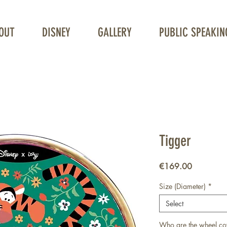
OUT
DISNEY
GALLERY
PUBLIC SPEAKIN
Unique Wheelchair Wheel covers
Tigger
Price
€169.00
Size (Diameter)
*
Select
Who are the wheel co