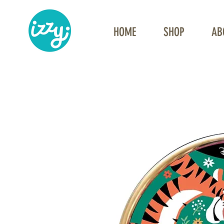
HOME
SHOP
AB