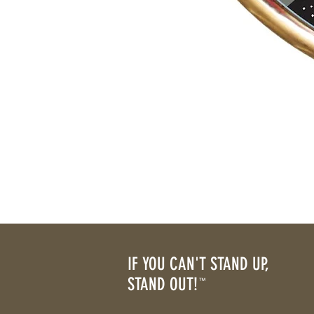
IF YOU CAN'T STAND UP,
STAND OUT!
™