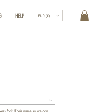
G
HELP
EUR (€)
vers for? (Their name so we can