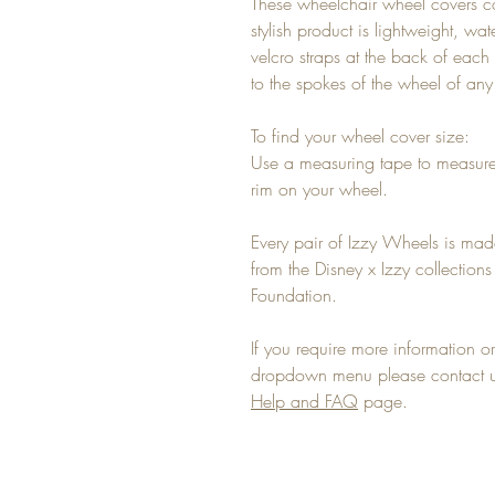
These wheelchair wheel covers c
stylish product is lightweight, wa
velcro straps at the back of each 
to the spokes of the wheel of an
To find your wheel cover size:
Use a measuring tape to measure
rim on your wheel.
Every pair of Izzy Wheels is mad
from the Disney x Izzy collectio
Foundation.
If you require more information or 
dropdown menu please contact us
Help and FAQ
page.