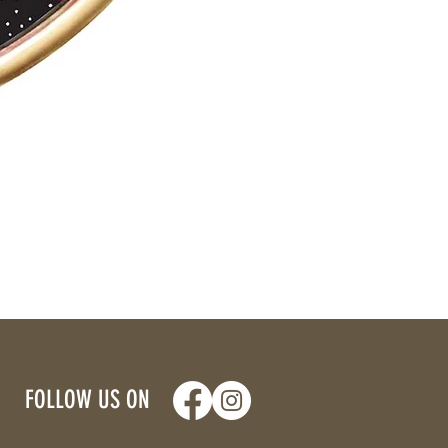
FOLLOW US ON