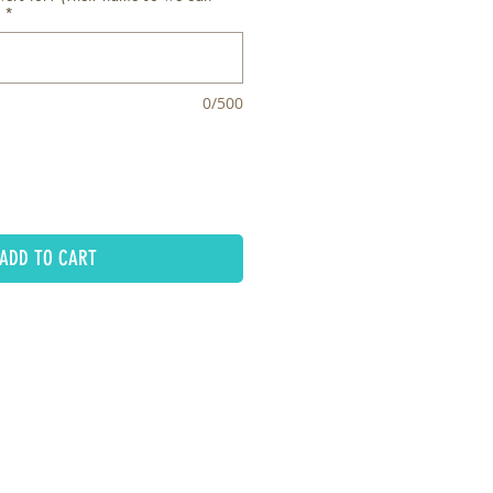
*
0/500
ADD TO CART