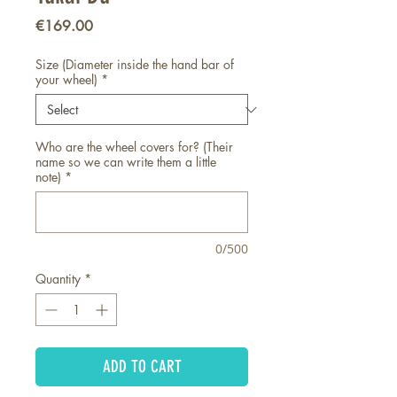
Price
€169.00
Size (Diameter inside the hand bar of
your wheel)
*
Who are the wheel covers for? (Their
name so we can write them a little
note)
*
0/500
Quantity
*
ADD TO CART