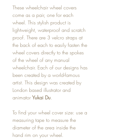
These wheelchair wheel covers
come as a pair, one for each
wheel. This stylish product is
lightweight, waterproof and scratch
proof. There are 3 velcro straps at
the back of each to easily fasten the
wheel covers directly to the spokes
of the wheel of any manual
wheelchair. Each of our designs has
been created by a world-famous
artist. This design was created by
London based illustrator and
animator
Yukai Du
.
To find your wheel cover size: use a
measuring tape to measure the
diameter of the area inside the
hand rim on your wheel.