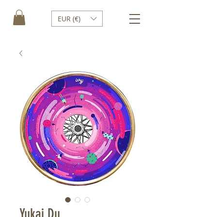
EUR (€)
Yukai Du