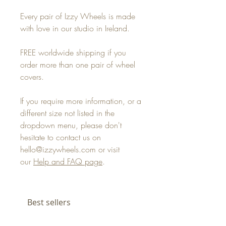
Every pair of Izzy Wheels is made
with love in our studio in Ireland.
FREE worldwide shipping if you
order more than one pair of wheel
covers.
If you require more information, or a
different size not listed in the
dropdown menu, please don't
hesitate to contact us on
hello@izzywheels.com or visit
our
Help and FAQ page
.
Best sellers