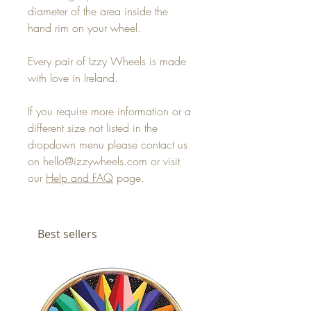
diameter of the area inside the
hand rim on your wheel.
Every pair of Izzy Wheels is made
with love in Ireland.
If you require more information or a
different size not listed in the
dropdown menu please contact us
on hello@izzywheels.com or visit
our
Help and FAQ
page.
Best sellers