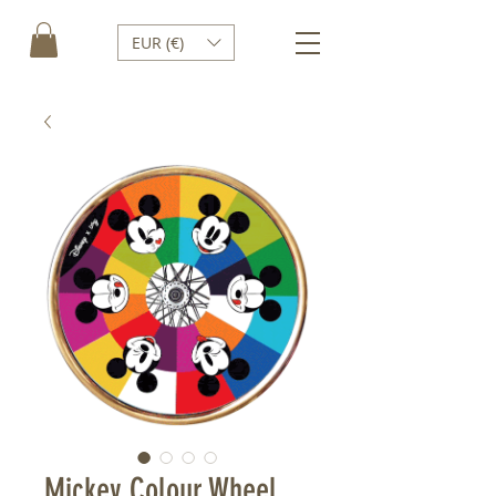
EUR (€)
Mickey Colour Wheel