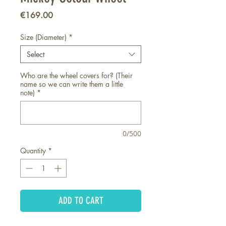
Price
€169.00
Size (Diameter)
*
Select
Who are the wheel covers for? (Their
name so we can write them a little
note)
*
0/500
Quantity
*
ADD TO CART