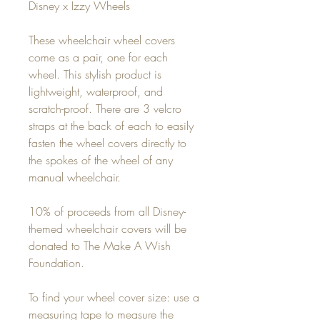
Disney x Izzy Wheels
These wheelchair wheel covers
come as a pair, one for each
wheel. This stylish product is
lightweight, waterproof, and
scratch-proof. There are 3 velcro
straps at the back of each to easily
fasten the wheel covers directly to
the spokes of the wheel of any
manual wheelchair.
10% of proceeds from all Disney-
themed wheelchair covers will be
donated to The Make A Wish
Foundation.
To find your wheel cover size: use a
measuring tape to measure the