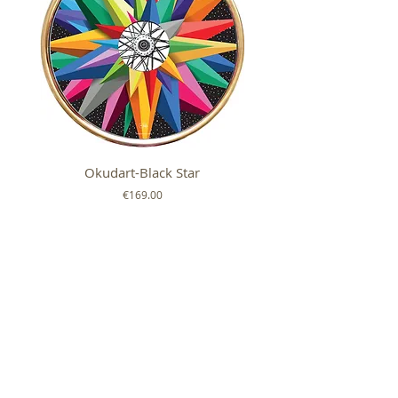
Okudart-Black Star
Mickey Colour Whe
Price
€169.00
FOLLOW US ON