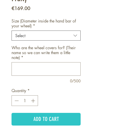
Price
€169.00
Size (Diameter inside the hand bar of
your wheel)
*
Select
Who are the wheel covers for? (Their
name so we can write them a little
note)
*
0/500
Quantity
*
ADD TO CART