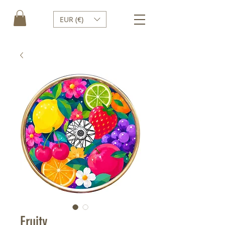
EUR (€)
Fruity