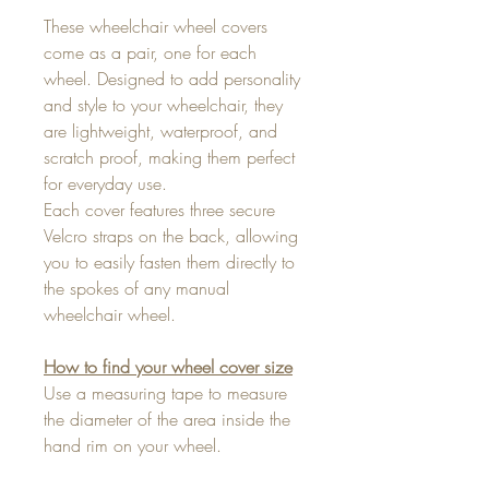
These wheelchair wheel covers
come as a pair, one for each
wheel. Designed to add personality
and style to your wheelchair, they
are lightweight, waterproof, and
scratch proof, making them perfect
for everyday use.
Each cover features three secure
Velcro straps on the back, allowing
you to easily fasten them directly to
the spokes of any manual
wheelchair wheel.
How to find your wheel cover size
Use a measuring tape to measure
the diameter of the area inside the
hand rim on your wheel.