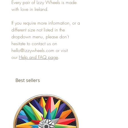
Every pair of Izzy Wheels is made
with love in Ireland.
If you require more information, or a
different size not listed in the
dropdown menu, please don't
hesitate to contact us on
hello@izzywheels.com or visit
our
Help and FAQ page
.
Best sellers